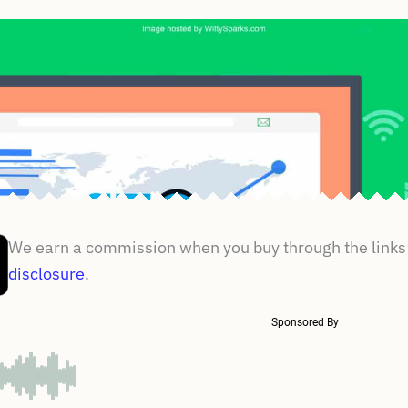
We earn a commission when you buy through the links 
disclosure
.