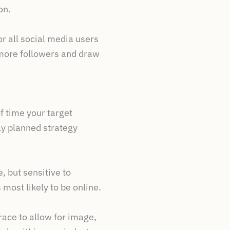
on.
r all social media users
t more followers and draw
f time your target
ly planned strategy
 but sensitive to
 most likely to be online.
race to allow for image,