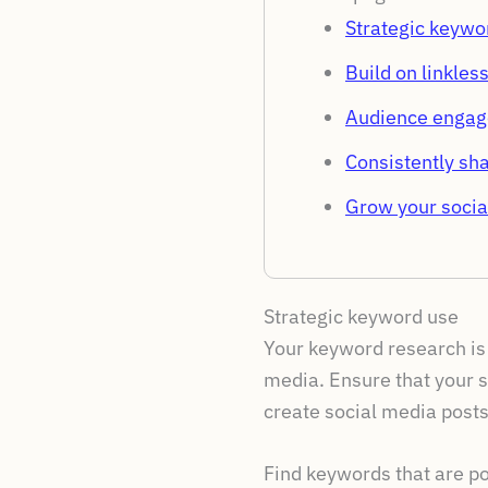
Strategic keywo
Build on linkles
Audience enga
Consistently sha
Grow your socia
Strategic keyword use
Your keyword research is 
media. Ensure that your s
create social media posts
Find keywords that are po