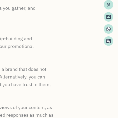
s you gather, and
hip-building and
your promotional
 a brand that does not
Alternatively, you can
t you have trust in them,
iews of your content, as
ated responses as much as