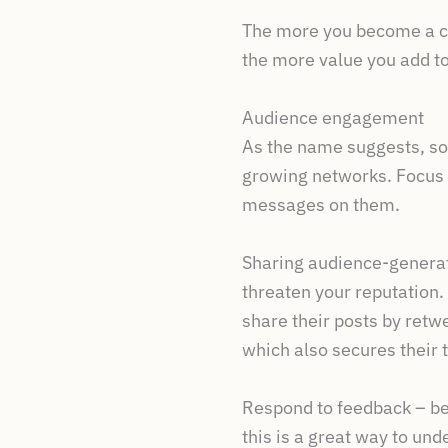
The more you become a co
the more value you add t
Audience engagement
As the name suggests, soc
growing networks. Focus 
messages on them.
Sharing audience-generate
threaten your reputation.
share their posts by retwe
which also secures their t
Respond to feedback – be
this is a great way to u