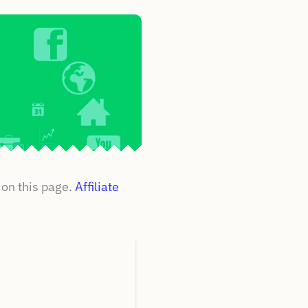
on this page.
Affiliate