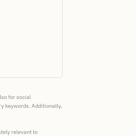
so for social
ry keywords. Additionally,
tely relevant to