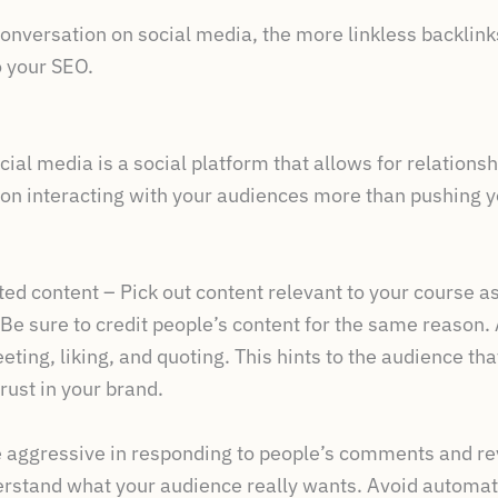
nversation on social media, the more linkless backlink
o your SEO.
ial media is a social platform that allows for relations
on interacting with your audiences more than pushing 
d content – Pick out content relevant to your course as
 Be sure to credit people’s content for the same reason. 
eting, liking, and quoting. This hints to the audience tha
rust in your brand.
 aggressive in responding to people’s comments and rev
nderstand what your audience really wants. Avoid autom