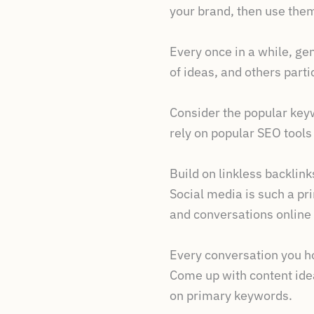
your brand, then use them
Every once in a while, g
of ideas, and others part
Consider the popular keyw
rely on popular SEO tool
Build on linkless backlink
Social media is such a pri
and conversations online
Every conversation you ho
Come up with content idea
on primary keywords.