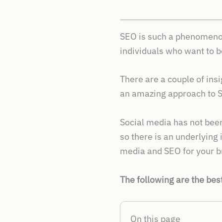
SEO is such a phenomenon f
individuals who want to 
There are a couple of insi
an amazing approach to S
Social media has not been 
so there is an underlying
media and SEO for your bra
The following are the bes
On this page