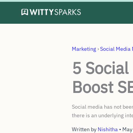
Skip
to
content
Marketing
›
Social Media
5 Social
Boost S
Social media has not been
there is an underlying in
Written by
Nishitha
•
May