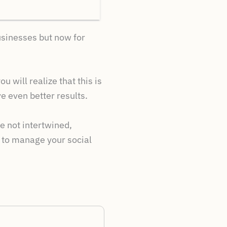
businesses but now for
u will realize that this is
 even better results.
 not intertwined,
w to manage your social