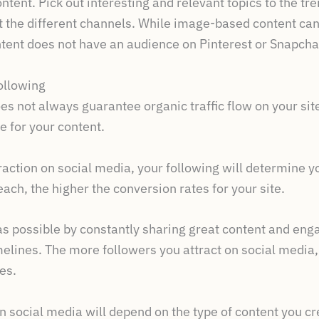
ontent. Pick out interesting and relevant topics to the tr
it the different channels. While image-based content can
tent does not have an audience on Pinterest or Snapchat
ollowing
s not always guarantee organic traffic flow on your site,
e for your content.
traction on social media, your following will determine 
ach, the higher the conversion rates for your site.
 possible by constantly sharing great content and enga
melines. The more followers you attract on social media,
es.
n social media will depend on the type of content you cre