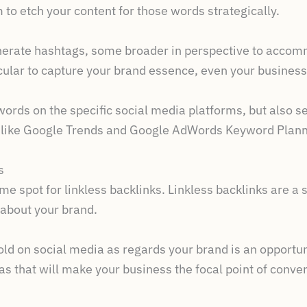
 to etch your content for those words strategically.
enerate hashtags, some broader in perspective to accom
icular to capture your brand essence, even your busines
ords on the specific social media platforms, but also s
s like Google Trends and Google AdWords Keyword Plann
s
me spot for linkless backlinks. Linkless backlinks are a
 about your brand.
ld on social media as regards your brand is an opportuni
s that will make your business the focal point of conver