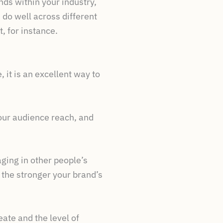
ends within your industry,
 do well across different
, for instance.
 it is an excellent way to
your audience reach, and
ging in other people’s
 the stronger your brand’s
ate and the level of