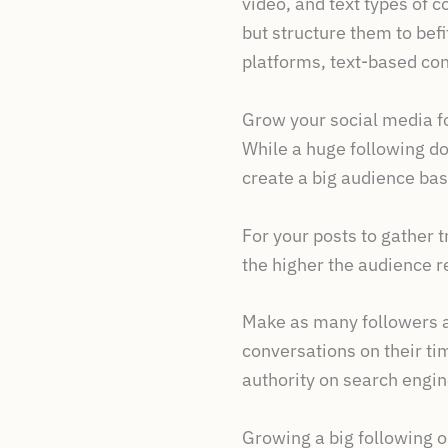
video, and text types of c
but structure them to bef
platforms, text-based con
Grow your social media f
While a huge following doe
create a big audience bas
For your posts to gather 
the higher the audience re
Make as many followers as
conversations on their ti
authority on search engin
Growing a big following o