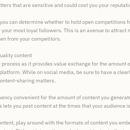
tters that are sensitive and could cost you your reputati
– you can determine whether to hold open competitions fo
 your most loyal followers. This is an avenue to attrac
ven from your competitors.
uality content
O process as it provides value exchange for the amount o
latform. While on social media, be sure to have a clear
 content-sharing matters.
ency convenient for the amount of content you generate,
 lets you post content at the times that your audience is
ontent, play around with the formats of content you emb