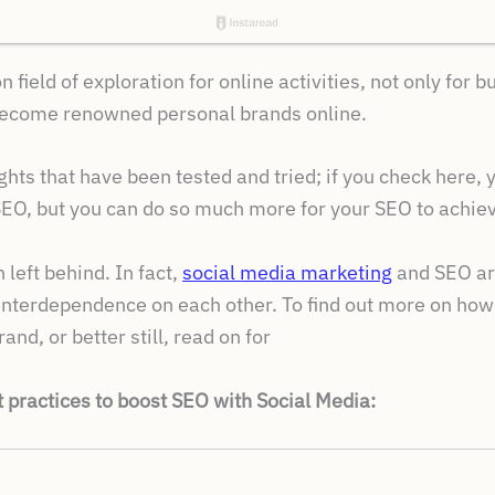
ield of exploration for online activities, not only for 
become renowned personal brands online.
ghts that have been tested and tried; if you check here, yo
EO, but you can do so much more for your SEO to achieve
left behind. In fact,
social media marketing
and SEO are
 interdependence on each other. To find out more on ho
nd, or better still, read on for
t practices to boost SEO with Social Media: