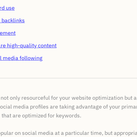
rd use
s backlinks
gement
re high-quality content
l media following
not only resourceful for your website optimization but al
ocial media profiles are taking advantage of your prima
 that are optimized for keywords.
pular on social media at a particular time, but appropria