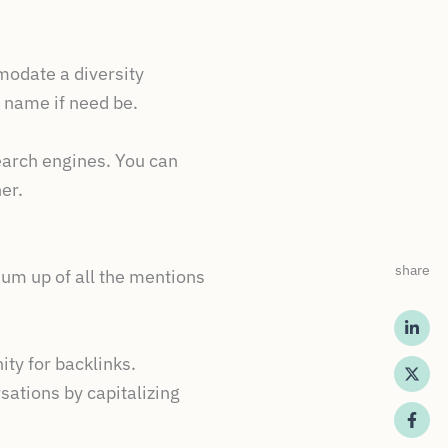
modate a diversity
s name if need be.
earch engines. You can
er.
share
 sum up of all the mentions
ty for backlinks.
sations by capitalizing