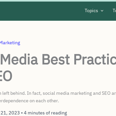
Topics
T
 Marketing
 Media Best Practic
EO
 left behind. In fact, social media marketing and SEO ar
terdependence on each other.
 21, 2023
•
4 minutes of reading