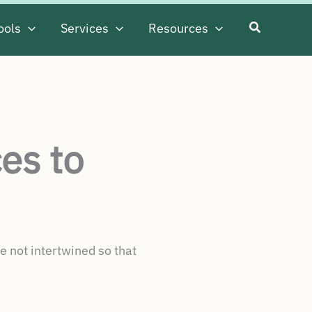
ools
Services
Resources
es to
e not intertwined so that