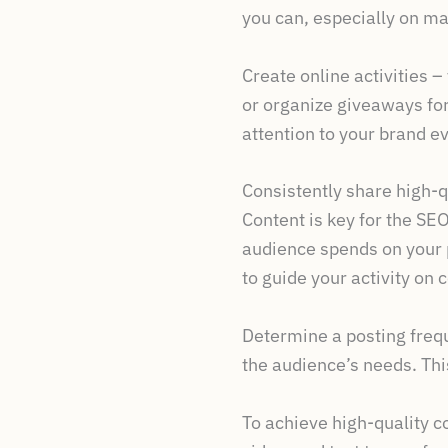
you can, especially on ma
Create online activities 
or organize giveaways for
attention to your brand e
Consistently share high-q
Content is key for the SE
audience spends on your p
to guide your activity on
Determine a posting frequ
the audience’s needs. This
To achieve high-quality c