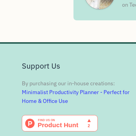
on Te
Support Us
By purchasing our in-house creations:
Minimalist Productivity Planner - Perfect for
Home & Office Use