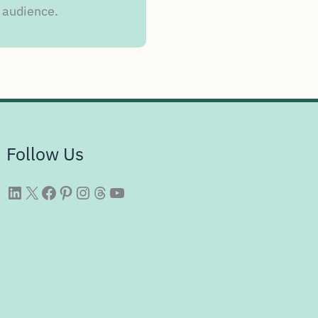
 audience.
Follow Us
WittySparks LinkedIn
WittySparks Twitter Profile
WittySparks Facebook Page
WittySparks Pinterest Profile
WittySparks Instagram Profile
Threads
WittySparks YouTube Channel