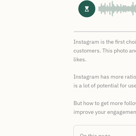
Instagram is the first ch
customers. This photo and
likes.
Instagram has more ratio 
is a lot of potential for 
But how to get more follo
improve your engagement
On this page