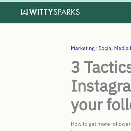
Skip
to
content
Marketing
›
Social Media
3 Tactic
Instagr
your fol
How to get more followers