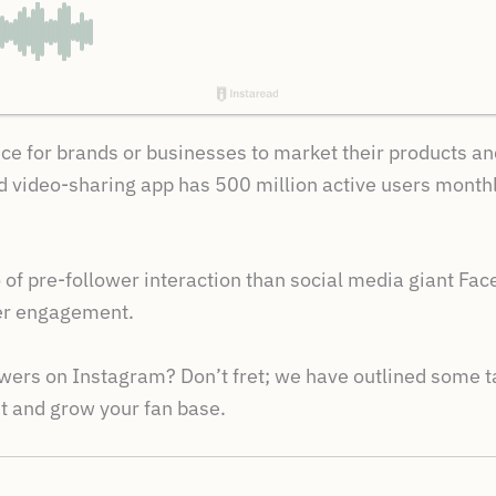
oice for brands or businesses to market their products a
 video-sharing app has 500 million active users monthly,
of pre-follower interaction than social media giant Fac
user engagement.
wers on Instagram? Don’t fret; we have outlined some tac
 and grow your fan base.