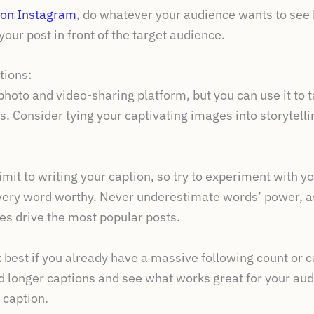
on Instagram
, do whatever your audience wants to see b
your post in front of the target audience.
tions:
hoto and video-sharing platform, but you can use it to 
ns. Consider tying your captivating images into storytell
mit to writing your caption, so try to experiment with y
ery word worthy. Never underestimate words’ power, as
es drive the most popular posts.
 best if you already have a massive following count or 
d longer captions and see what works great for your au
 caption.