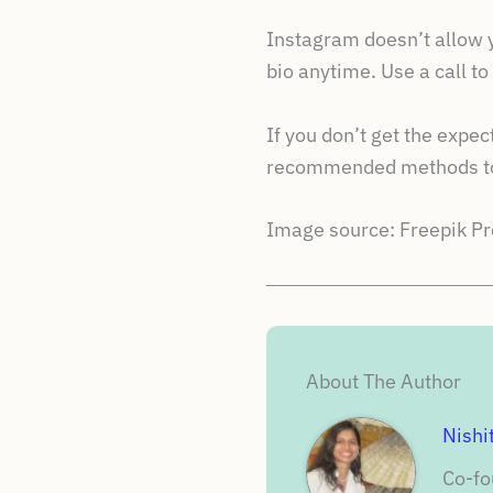
Instagram doesn’t allow yo
bio anytime. Use a call t
If you don’t get the expe
recommended methods to 
Image source: Freepik 
About The Author
Nishi
Co-fo