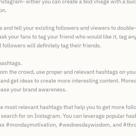
nstagram- either you can create a text image with a built-
on.
 and tell your existing followers and viewers to double-
o, ask your fans to tag your friend who would like it, tag
l followers will definitely tag their friends.
hashtags.
from the crowd, use proper and relevant hashtags on yo
 and get ideas to create more interesting content. More
ease your brand awareness.
he most relevant hashtags that help you to get more fol
 search for on Instagram. You can leverage popular has
h as #mondaymotivation, #wednesdaywisdom, and #thr