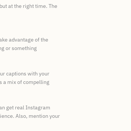
ut at the right time. The
take advantage of the
ing or something
our captions with your
 a mix of compelling
can get real Instagram
dience. Also, mention your