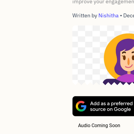
improve your engagement
Written by
Nishitha
•
Dec