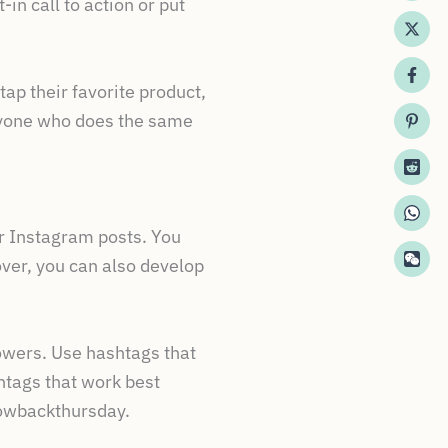
in call to action or put
tap their favorite product,
 anyone who does the same
ur Instagram posts. You
over, you can also develop
lowers. Use hashtags that
htags that work best
owbackthursday.