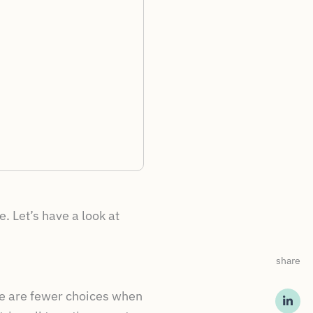
. Let’s have a look at
share
re are fewer choices when