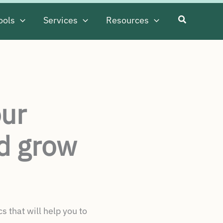
ools
Services
Resources
our
d grow
 that will help you to