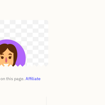
on this page.
Affiliate