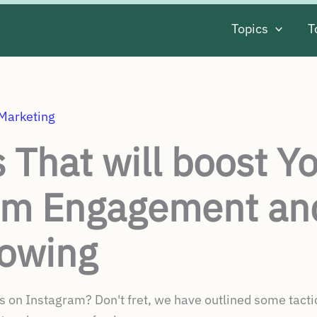
Topics
T
 Marketing
s That will boost Y
am Engagement an
lowing
 on Instagram? Don't fret, we have outlined some tactics