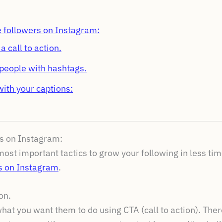
 followers on Instagram:
 call to action.
people with hashtags.
ith your captions:
s on Instagram:
ost important tactics to grow your following in less time
s on Instagram
.
on.
hat you want them to do using CTA (call to action). The