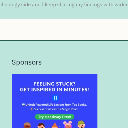
chnology side and I keep sharing my findings with wider
Sponsors