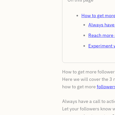
How to get more
Always have a
Reach more 
Experiment w
How to get more follower
Here we will cover the 3 m
how to get more
follower
Always have a call to acti
Let your followers know w