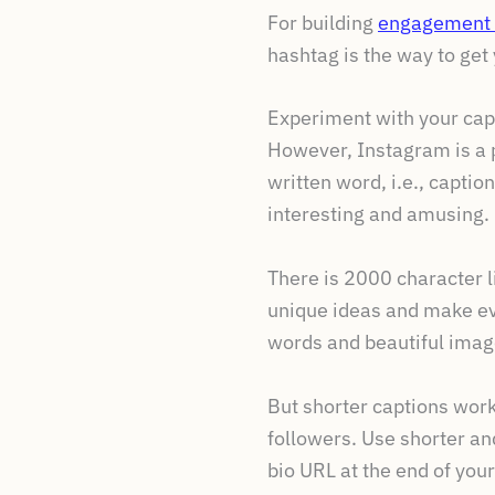
For building
engagement 
hashtag is the way to get 
Experiment with your cap
However, Instagram is a p
written word, i.e., captio
interesting and amusing.
There is 2000 character li
unique ideas and make ev
words and beautiful imag
But shorter captions work
followers. Use shorter an
bio URL at the end of your