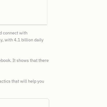
nd connect with
 with 4.1 billion daily
ebook. It shows that there
tics that will help you