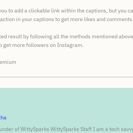
u to add a clickable link within the captions, but you ca
o action in your captions to get more likes and comments
cted result by following all the methods mentioned above
get more followers on Instagram.
Premium
tha
under of WittySparks WittySparks Staff I am a tech savv