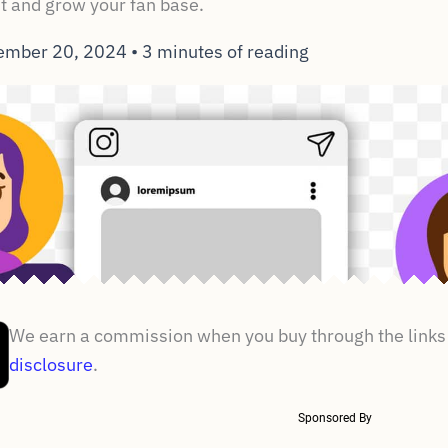
 and grow your fan base.
ember 20, 2024
•
3 minutes of reading
We earn a commission when you buy through the links 
disclosure
.