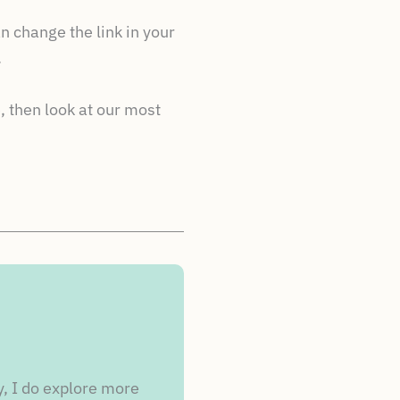
n change the link in your
.
, then look at our most
y, I do explore more