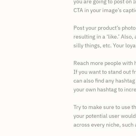
you are going to post on I
CTA in your image’s capti
Post your product’s photos
resulting in a ‘like.’ Als
silly things, etc. Your loya
Reach more people with 
If you want to stand out 
can also find any hashtag
your own hashtag to incr
Try to make sure to use t
your potential user would
across every niche, suc