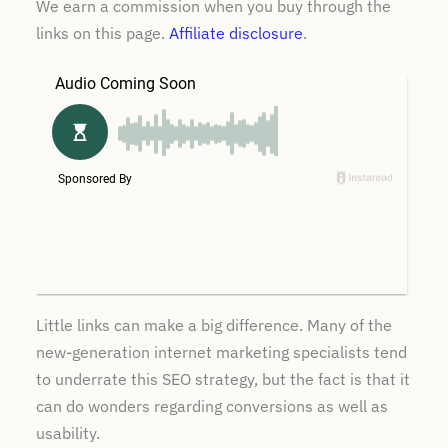
We earn a commission when you buy through the
links on this page.
Affiliate disclosure
.
Little links can make a big difference. Many of the
new-generation internet marketing specialists tend
to underrate this SEO strategy, but the fact is that it
can do wonders regarding conversions as well as
usability.