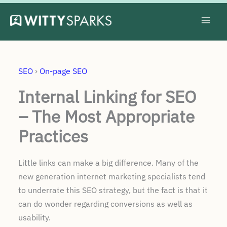
Skip
to
content
SEO
›
On-page SEO
Internal Linking for SEO
– The Most Appropriate
Practices
Little links can make a big difference. Many of the
new generation internet marketing specialists tend
to underrate this SEO strategy, but the fact is that it
can do wonder regarding conversions as well as
usability.