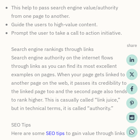
This help to pass search engine value/authority
from one page to another.
Guide the users to high-value content.
Prompt the user to take a call to action initiative.
share
Search engine rankings through links
Search engine authority on the internet flows
through links as you can find its most excellent
examples on pages. When your page gets linked to
another page on the web, it passes its credibility to
the linked page too and the second page also tends
to rank higher. This is casually called “link juice,”
but in technical terms, it is called “authority.”
SEO Tips
Here are some
SEO tips
to gain value through links