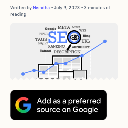
Written by
Nishitha
•
July 9, 2023
•
3 minutes of
reading