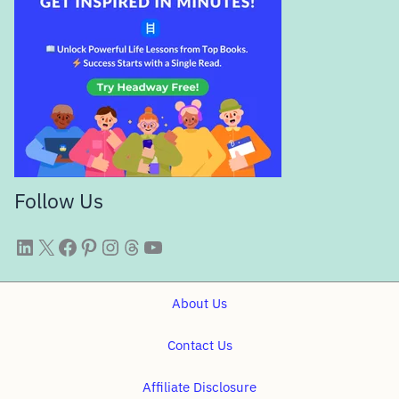
Follow Us
WittySparks LinkedIn
WittySparks Twitter Profile
WittySparks Facebook Page
WittySparks Pinterest Profile
WittySparks Instagram Profile
Threads
WittySparks YouTube Channel
About Us
Contact Us
Affiliate Disclosure