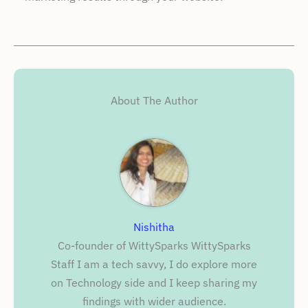
About The Author
Nishitha
Co-founder of WittySparks WittySparks
Staff I am a tech savvy, I do explore more
on Technology side and I keep sharing my
findings with wider audience.