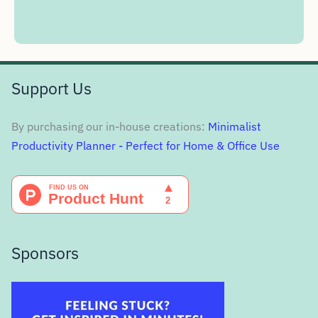
Support Us
By purchasing our in-house creations:
Minimalist
Productivity Planner - Perfect for Home & Office Use
Sponsors