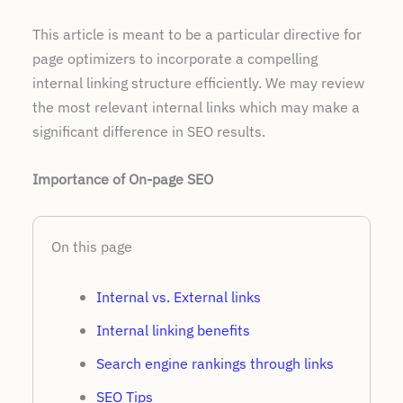
This article is meant to be a particular directive for
page optimizers to incorporate a compelling
internal linking structure efficiently. We may review
the most relevant internal links which may make a
significant difference in SEO results.
Importance of On-page SEO
On this page
Internal vs. External links
Internal linking benefits
Search engine rankings through links
SEO Tips