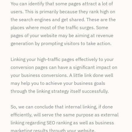
You can identify that some pages attract a lot of
users. This is primarily because they rank high on
the search engines and get shared. These are the
places where most of the traffic surges. Some
pages of your website may be aiming at revenue
generation by prompting visitors to take action.
Linking your high-traffic pages effectively to your
conversion pages can have a significant impact on
your business conversions. A little link done well
may help you to achieve your business goals
through the linking strategy itself successfully.
So, we can conclude that internal linking, if done
efficiently, will serve the same purpose as external
linking regarding SEO ranking as well as business
marketing results through your website.