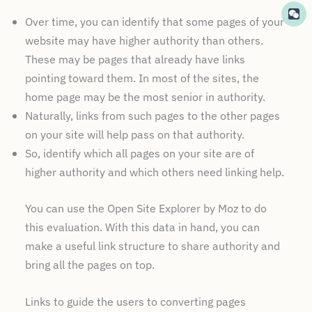
Over time, you can identify that some pages of your
website may have higher authority than others.
These may be pages that already have links
pointing toward them. In most of the sites, the
home page may be the most senior in authority.
Naturally, links from such pages to the other pages
on your site will help pass on that authority.
So, identify which all pages on your site are of
higher authority and which others need linking help.
You can use the Open Site Explorer by Moz to do
this evaluation. With this data in hand, you can
make a useful link structure to share authority and
bring all the pages on top.
Links to guide the users to converting pages