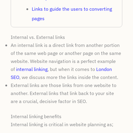
Links to guide the users to converting
pages
Internal vs. External links
An internal link is a direct link from another portion
of the same web page or another page on the same
website. Website navigation is a perfect example
of
internal linking
, but when it comes to
London
SEO
, we discuss more the links inside the content.
External links are those links from one website to
another. External links that link back to your site
are a crucial, decisive factor in SEO.
Internal linking benefits
Internal linking is critical in website planning as;