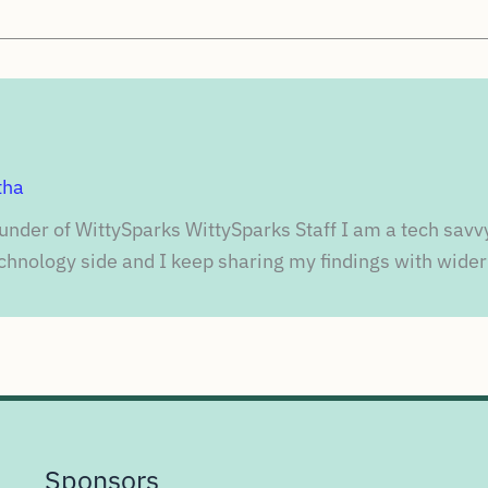
tha
under of WittySparks WittySparks Staff I am a tech savv
chnology side and I keep sharing my findings with wider
Sponsors