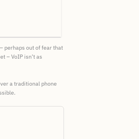
– perhaps out of fear that
et – VoIP isn’t as
over a traditional phone
ssible.