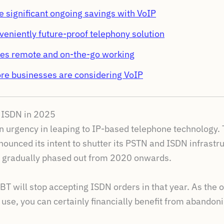
 significant ongoing savings with VoIP
nveniently future-proof telephony solution
ates remote and on-the-go working
e businesses are considering VoIP
d ISDN in 2025
ain urgency in leaping to IP-based telephone technology.
ounced its intent to shutter its PSTN and ISDN infrastru
 gradually phased out from 2020 onwards.
 BT will stop accepting ISDN orders in that year. As th
use, you can certainly financially benefit from abandon