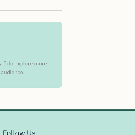
y, I do explore more
 audience.
Follow Us