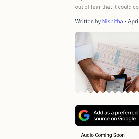
out of fear that it could 
Written by
Nishitha
•
Apri