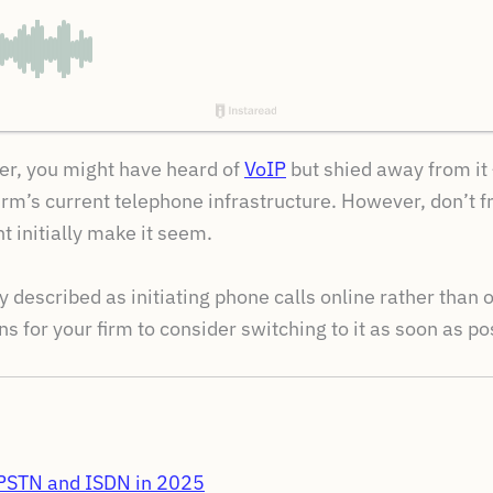
er, you might have heard of
VoIP
but shied away from it 
irm’s current telephone infrastructure. However, don’t fr
 initially make it seem.
tly described as initiating phone calls online rather than 
s for your firm to consider switching to it as soon as po
e PSTN and ISDN in 2025