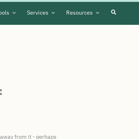
ools
Services
Resources
f
 away from it - perhaps