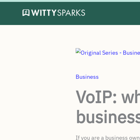
Skip
to
content
Business
VoIP: why
business
If you are a business own