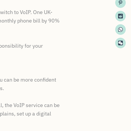
witch to VoIP. One UK-
monthly phone bill by 90%
nsibility for your
ou can be more confident
s.
l, the VoIP service can be
ains, set up a digital