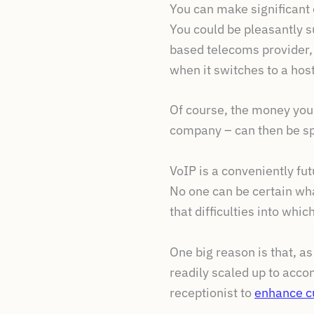
You can make significant
You could be pleasantly s
based telecoms provider,
when it switches to a hos
Of course, the money you
company – can then be spe
VoIP is a conveniently fu
No one can be certain wha
that difficulties into whi
One big reason is that, a
readily scaled up to acco
receptionist to
enhance c