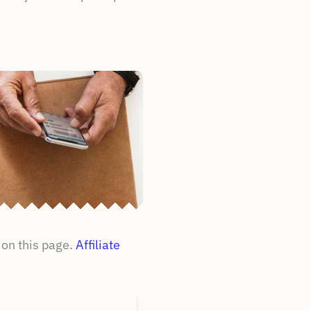
on this page.
Affiliate