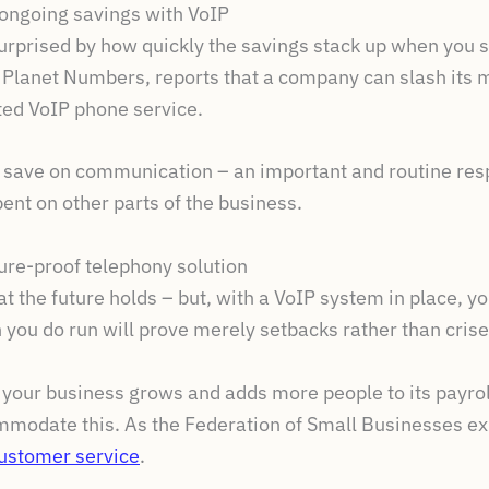
 ongoing savings with VoIP
urprised by how quickly the savings stack up when you s
 Planet Numbers, reports that a company can slash its 
ted VoIP phone service.
 save on communication – an important and routine respo
nt on other parts of the business.
ture-proof telephony solution
t the future holds – but, with a VoIP system in place, y
ch you do run will prove merely setbacks rather than crise
s your business grows and adds more people to its payrol
mmodate this. As the Federation of Small Businesses expl
ustomer service
.