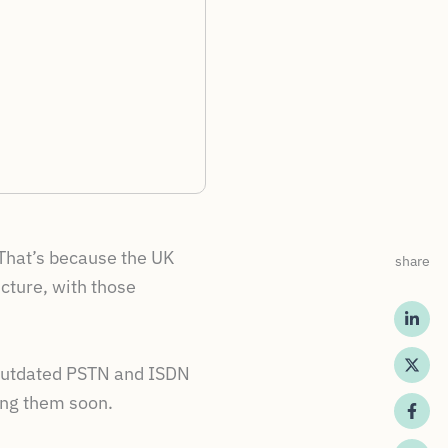
 That’s because the UK
share
cture, with those
e outdated PSTN and ISDN
ing them soon.