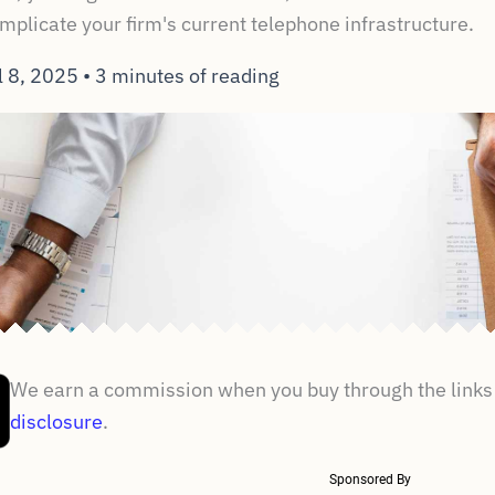
complicate your firm's current telephone infrastructure.
l 8, 2025
•
3 minutes of reading
We earn a commission when you buy through the links 
disclosure
.