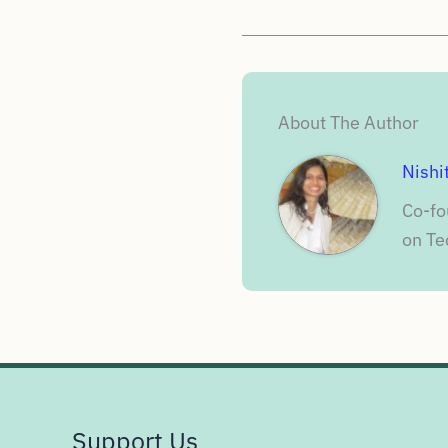
About The Author
Nishi
Co-fo
on Te
Support Us