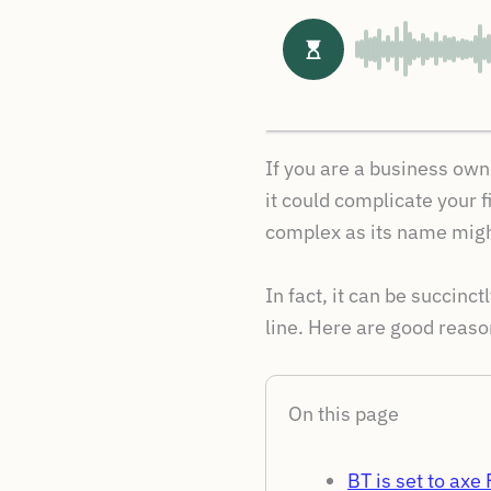
If you are a business own
it could complicate your f
complex as its name might
In fact, it can be succinc
line. Here are good reason
On this page
BT is set to ax