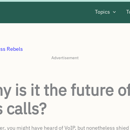
Topics
T
Advertisement
 is it the future o
 calls?
er, you might have heard of VoIP, but nonetheless shied