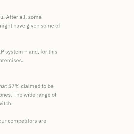
u. After all, some
 might have given some of
P system – and, for this
 premises.
that 57% claimed to be
hones. The wide range of
witch.
your competitors are