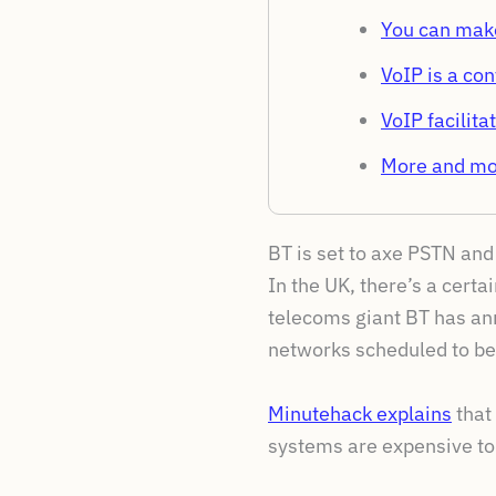
You can make
VoIP is a co
VoIP facilit
More and mor
BT is set to axe PSTN an
In the UK, there’s a cert
telecoms giant BT has ann
networks scheduled to be
Minutehack explains
that
systems are expensive to 