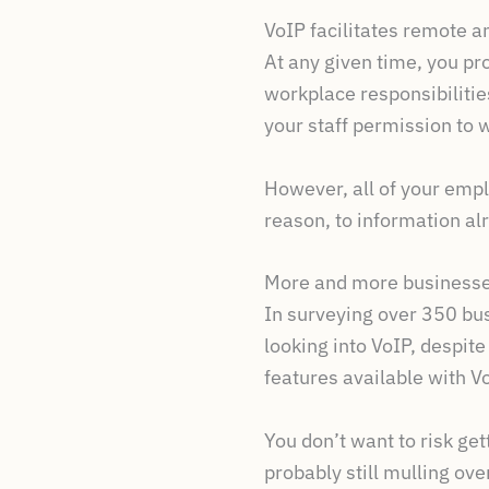
VoIP facilitates remote 
At any given time, you pro
workplace responsibilitie
your staff permission to
However, all of your empl
reason, to information al
More and more businesse
In surveying over 350 bu
looking into VoIP, despit
features available with V
You don’t want to risk ge
probably still mulling over