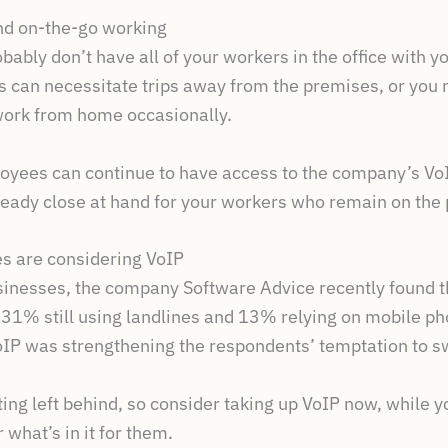
and on-the-go working
bably don’t have all of your workers in the office with yo
s can necessitate trips away from the premises, or you
 work from home occasionally.
oyees can continue to have access to the company’s VoI
ready close at hand for your workers who remain on the
s are considering VoIP
sinesses, the company Software Advice recently found 
e 31% still using landlines and 13% relying on mobile p
oIP was strengthening the respondents’ temptation to s
tting left behind, so consider taking up VoIP now, while 
 what’s in it for them.