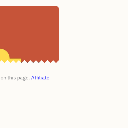
on this page.
Affiliate