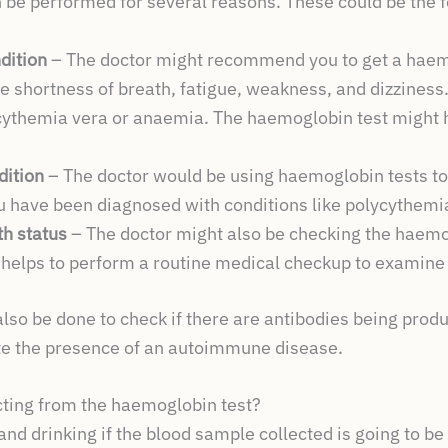
 be performed for several reasons. These could be the f
dition
– The doctor might recommend you to get a haemo
e shortness of breath, fatigue, weakness, and dizzines
ycythemia vera or anaemia. The haemoglobin test might h
dition
– The doctor would be using haemoglobin tests to
ou have been diagnosed with conditions like polycythemi
th status
– The doctor might also be checking the haemog
 helps to perform a routine medical checkup to examine
also be done to check if there are antibodies being pro
te the presence of an autoimmune disease.
ting from the haemoglobin test?
and drinking if the blood sample collected is going to be