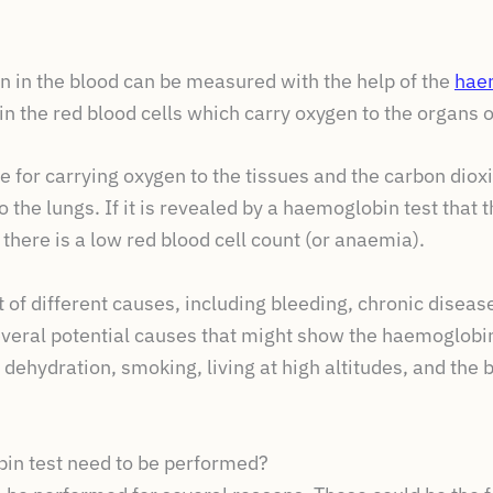
 in the blood can be measured with the help of the
hae
in the red blood cells which carry oxygen to the organs o
 for carrying oxygen to the tissues and the carbon diox
 the lungs. If it is revealed by a haemoglobin test that 
 there is a low red blood cell count (or anaemia).
 of different causes, including bleeding, chronic diseas
everal potential causes that might show the haemoglobin
 dehydration, smoking, living at high altitudes, and the 
in test need to be performed?