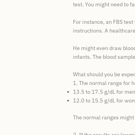
test. You might need to f
For instance, an FBS test 
instructions. A healthcar
He might even draw blood 
infants. The blood sample 
What should you be expec
1. The normal range for 
13.5 to 17.5 g/dL for me
12.0 to 15.5 g/dL for wo
The normal ranges might v
2. If the results are low