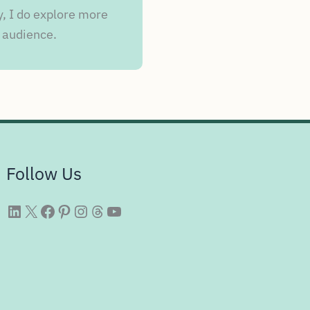
y, I do explore more
 audience.
Follow Us
WittySparks LinkedIn
WittySparks Twitter Profile
WittySparks Facebook Page
WittySparks Pinterest Profile
WittySparks Instagram Profile
Threads
WittySparks YouTube Channel