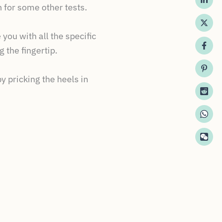
 for some other tests.
you with all the specific
 the fingertip.
 pricking the heels in