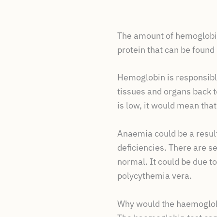
The amount of hemoglobin
protein that can be found 
Hemoglobin is responsible
tissues and organs back to
is low, it would mean that
Anaemia could be a result
deficiencies. There are s
normal. It could be due to
polycythemia vera.
Why would the haemoglob