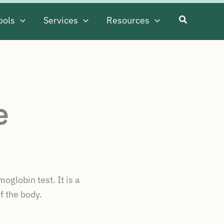
ools
Services
Resources
e
globin test. It is a
f the body.