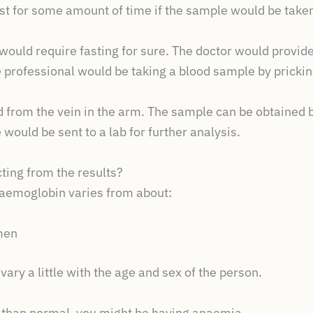
ast for some amount of time if the sample would be taken
would require fasting for sure. The doctor would provide 
e professional would be taking a blood sample by pricking
from the vein in the arm. The sample can be obtained by
would be sent to a lab for further analysis.
ting from the results?
haemoglobin varies from about:
n
men
ary a little with the age and sex of the person.
er than normal, you might be having anaemia.