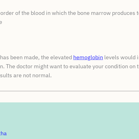
sorder of the blood in which the bone marrow produces
e
s has been made, the elevated
hemoglobin
levels would i
n. The doctor might want to evaluate your condition on 
esults are not normal.
tha