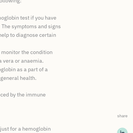
ollowing:
globin test if you have
s. The symptoms and signs
elp to diagnose certain
 monitor the condition
a vera or anaemia.
lobin as a part of a
 general health.
duced by the immune
share
 just for a hemoglobin