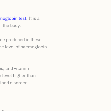
moglobin test
. It is a
f the body.
ide produced in these
the level of haemoglobin
es, and vitamin
 level higher than
blood disorder