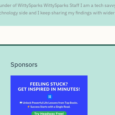
under of WittySparks WittySparks Staff I am a tech savv
chnology side and I keep sharing my findings with wider
Sponsors