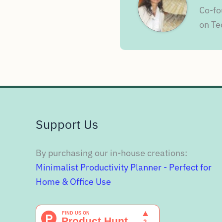
Co-fo
on Te
Support Us
By purchasing our in-house creations:
Minimalist Productivity Planner - Perfect for
Home & Office Use