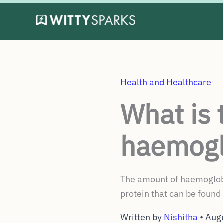
Skip
to
content
Health and Healthcare
What is 
haemogl
The amount of haemoglobin
protein that can be found 
Written by
Nishitha
•
Aug