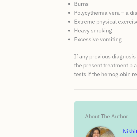
Burns
Polycythemia vera – a di
Extreme physical exercis
Heavy smoking
Excessive vomiting
If any previous diagnosi
the present treatment pla
tests if the hemoglobin r
About The Author
Nishi