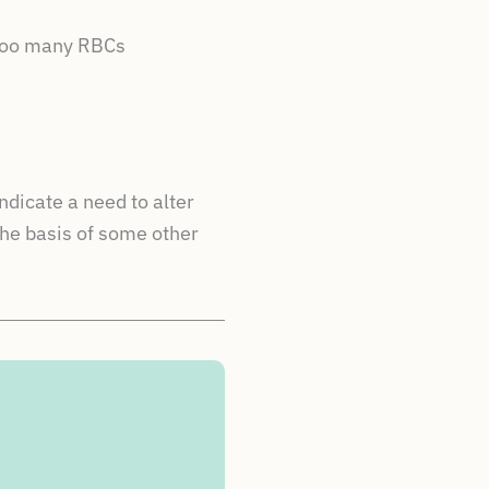
 too many RBCs
ndicate a need to alter
the basis of some other