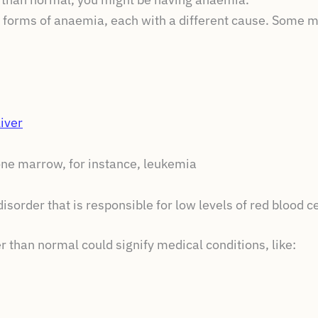
nt forms of anaemia, each with a different cause. Some m
iver
one marrow, for instance, leukemia
isorder that is responsible for low levels of red blood 
r than normal could signify medical conditions, like: