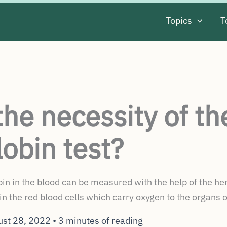
Topics
T
the necessity of th
obin test?
 in the blood can be measured with the help of the hemo
in the red blood cells which carry oxygen to the organs o
ust 28, 2022
•
3 minutes of reading