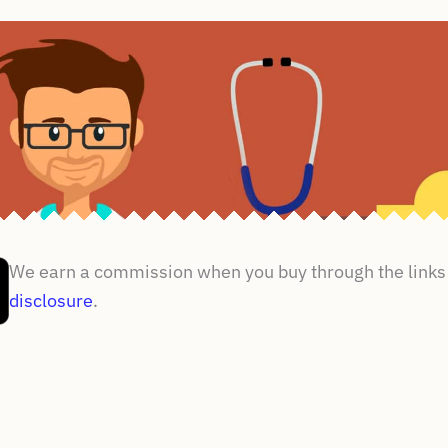
We earn a commission when you buy through the links 
disclosure
.