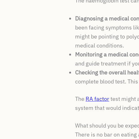
The haemoglobin test can
Diagnosing a medical con
been facing symptoms lik
might be pointing to pol
medical conditions.
Monitoring a medical con
and guide treatment if y
Checking the overall heal
complete blood test. This
The
RA factor
test might 
system that would indica
What should you be expec
There is no bar on eating 