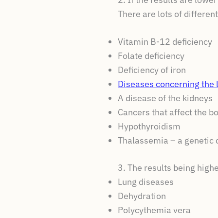
There are lots of differe
Vitamin B-12 deficiency
Folate deficiency
Deficiency of iron
Diseases concerning the l
A disease of the kidneys
Cancers that affect the b
Hypothyroidism
Thalassemia – a genetic d
3. The results being highe
Lung diseases
Dehydration
Polycythemia vera