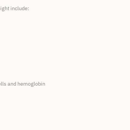
ight include:
cells and hemoglobin