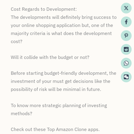
Cost Regards to Development:
The developments will definitely bring success to
your online shopping application but, one of the
majority criteria is what does the development
cost?
Will it collide with the budget or not?
Before starting budget-friendly development, the
investment of your must get decisions like the
possibility of risk will be minimal in future.
To know more strategic planning of investing
methods?
Check out these Top Amazon Clone apps.