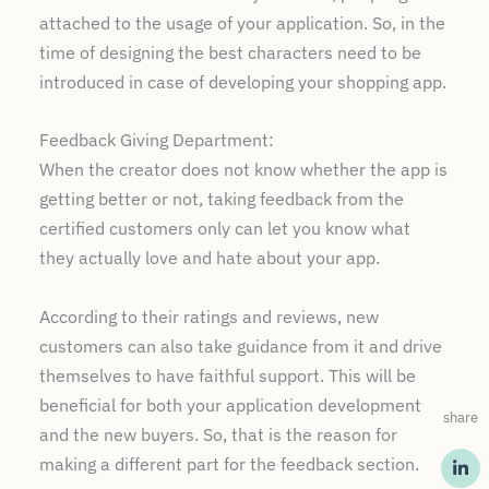
attached to the usage of your application. So, in the
time of designing the best characters need to be
introduced in case of developing your shopping app.
Feedback Giving Department:
When the creator does not know whether the app is
getting better or not, taking feedback from the
certified customers only can let you know what
they actually love and hate about your app.
According to their ratings and reviews, new
customers can also take guidance from it and drive
themselves to have faithful support. This will be
beneficial for both your application development
share
and the new buyers. So, that is the reason for
making a different part for the feedback section.