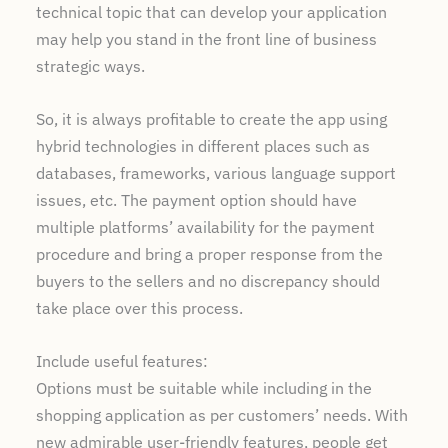
technical topic that can develop your application
may help you stand in the front line of business
strategic ways.
So, it is always profitable to create the app using
hybrid technologies in different places such as
databases, frameworks, various language support
issues, etc. The payment option should have
multiple platforms’ availability for the payment
procedure and bring a proper response from the
buyers to the sellers and no discrepancy should
take place over this process.
Include useful features:
Options must be suitable while including in the
shopping application as per customers’ needs. With
new admirable user-friendly features, people get