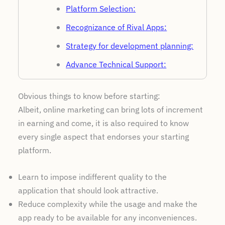
Platform Selection:
Recognizance of Rival Apps:
Strategy for development planning:
Advance Technical Support:
Include useful features:
Obvious things to know before starting:
Feedback Giving Department:
Albeit, online marketing can bring lots of increment
Cost Regards to Development:
in earning and come, it is also required to know
every single aspect that endorses your starting
platform.
Learn to impose indifferent quality to the
application that should look attractive.
Reduce complexity while the usage and make the
app ready to be available for any inconveniences.