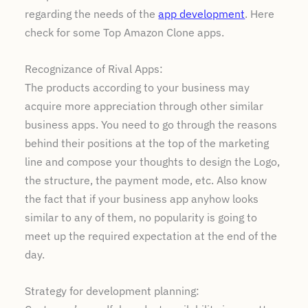
regarding the needs of the
app development
. Here
check for some Top Amazon Clone apps.
Recognizance of Rival Apps:
The products according to your business may
acquire more appreciation through other similar
business apps. You need to go through the reasons
behind their positions at the top of the marketing
line and compose your thoughts to design the Logo,
the structure, the payment mode, etc. Also know
the fact that if your business app anyhow looks
similar to any of them, no popularity is going to
meet up the required expectation at the end of the
day.
Strategy for development planning: