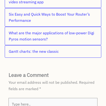
video streaming app
Six Easy and Quick Ways to Boost Your Router’s
Performance
What are the major applications of low-power Digi
Pyros motion sensors?
Gantt charts: the new classic
Leave a Comment
Your email address will not be published.
Required
fields are marked
*
Type