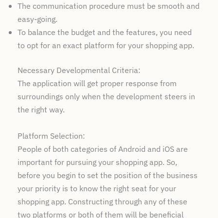
The communication procedure must be smooth and
easy-going.
To balance the budget and the features, you need
to opt for an exact platform for your shopping app.
Necessary Developmental Criteria:
The application will get proper response from
surroundings only when the development steers in
the right way.
Platform Selection:
People of both categories of Android and iOS are
important for pursuing your shopping app. So,
before you begin to set the position of the business
your priority is to know the right seat for your
shopping app. Constructing through any of these
two platforms or both of them will be beneficial