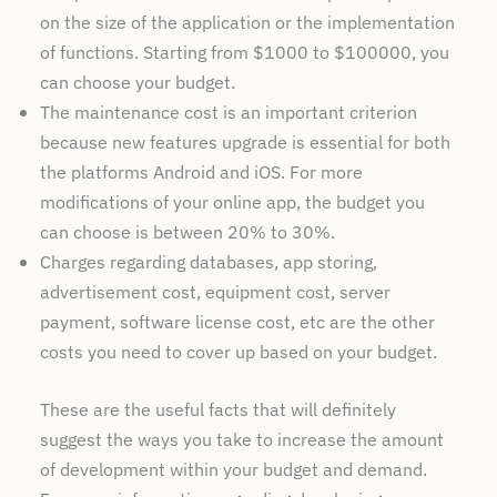
on the size of the application or the implementation
of functions. Starting from $1000 to $100000, you
can choose your budget.
The maintenance cost is an important criterion
because new features upgrade is essential for both
the platforms Android and iOS. For more
modifications of your online app, the budget you
can choose is between 20% to 30%.
Charges regarding databases, app storing,
advertisement cost, equipment cost, server
payment, software license cost, etc are the other
costs you need to cover up based on your budget.
These are the useful facts that will definitely
suggest the ways you take to increase the amount
of development within your budget and demand.