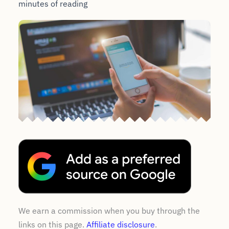
minutes of reading
We earn a commission when you buy through the
links on this page.
Affiliate disclosure
.