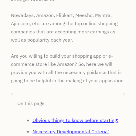
Nowadays, Amazon, Flipkart, Meesho, Myntra,
Ajio.com, etc. are among the top online shopping
companies that are accepting more earnings as
well as popularity each year.
Are you willing to build your shopping app or e-
commerce store like Amazon? So, here we will
provide you with all the necessary guidance that is
going to be helpful in the making of your application.
On this page
Obvious things to know before starting:
Necessary Developmental Criteria: