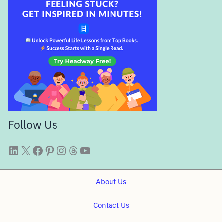
Follow Us
WittySparks LinkedIn
WittySparks Twitter Profile
WittySparks Facebook Page
WittySparks Pinterest Profile
WittySparks Instagram Profile
Threads
WittySparks YouTube Channel
About Us
Contact Us