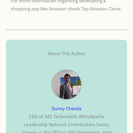
For more information regarding developing a
shopping app like Amazon check Top Amazon Clone.
About The Author
Sunny Chawla
CEO at AIS Technolabs WittySparks
Leadership Network Contributors Sunny
Chawla is the CEO at AIS Technolabs, that