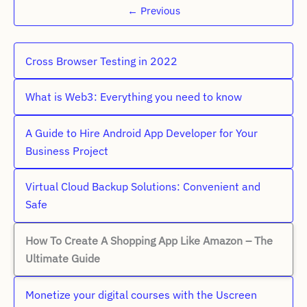
←
Previous
Cross Browser Testing in 2022
What is Web3: Everything you need to know
A Guide to Hire Android App Developer for Your
Business Project
Virtual Cloud Backup Solutions: Convenient and
Safe
How To Create A Shopping App Like Amazon – The
Ultimate Guide
Monetize your digital courses with the Uscreen