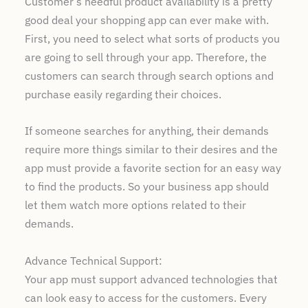
Customer’s needful product availability is a pretty
good deal your shopping app can ever make with.
First, you need to select what sorts of products you
are going to sell through your app. Therefore, the
customers can search through search options and
purchase easily regarding their choices.
If someone searches for anything, their demands
require more things similar to their desires and the
app must provide a favorite section for an easy way
to find the products. So your business app should
let them watch more options related to their
demands.
Advance Technical Support:
Your app must support advanced technologies that
can look easy to access for the customers. Every