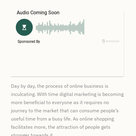
Day by day, the process of online business is
inculcating. With time digital marketing is becoming
more beneficial to everyone as it requires no
journey to the market that can consume people’s
useful time from a busy life. As online shopping
facilitates more, the attraction of people gets
stronger towards it.