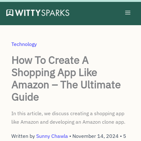
Skip
to
content
Technology
How To Create A
Shopping App Like
Amazon – The Ultimate
Guide
In this article, we discuss creating a shopping app
like Amazon and developing an Amazon clone app.
Written by
Sunny Chawla
•
November 14, 2024
•
5