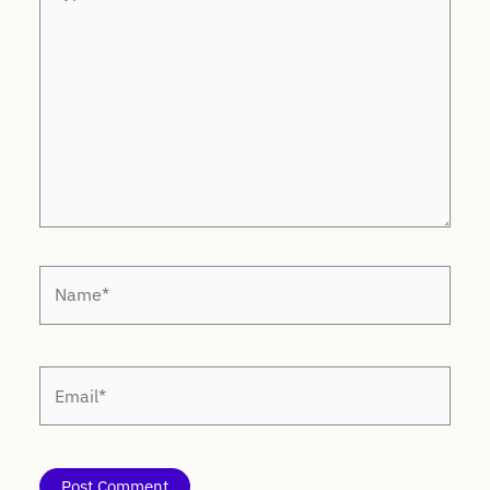
here..
Name*
Email*