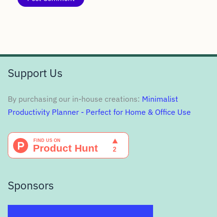
Support Us
By purchasing our in-house creations:
Minimalist
Productivity Planner - Perfect for Home & Office Use
Sponsors