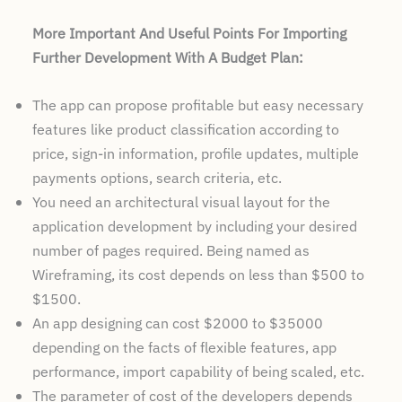
More Important And Useful Points For Importing
Further Development With A Budget Plan:
The app can propose profitable but easy necessary
features like product classification according to
price, sign-in information, profile updates, multiple
payments options, search criteria, etc.
You need an architectural visual layout for the
application development by including your desired
number of pages required. Being named as
Wireframing, its cost depends on less than $500 to
$1500.
An app designing can cost $2000 to $35000
depending on the facts of flexible features, app
performance, import capability of being scaled, etc.
The parameter of cost of the developers depends