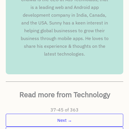
is a leading web and Android app
development company in India, Canada,
and the USA. Sunny has a keen interest in
helping global businesses to grow their
business through mobile apps. He loves to
share his experience & thoughts on the
latest technologies.
Read more from Technology
37-45 of 363
Next
→