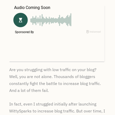
Are you struggling with low traffic on your blog?
Well, you are not alone. Thousands of bloggers
constantly fight the battle to increase blog traffic.
And a lot of them fail.
In fact, even I struggled initially after launching
WittySparks to increase blog traffic. But over time, I