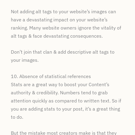
Not adding alt tags to your website’s images can
have a devastating impact on your website’s
ranking. Many website owners ignore the vitality of
alt tags & face devastating consequences.
Don’t join that clan & add descriptive alt tags to
your images.
10. Absence of statistical references
Stats are a great way to boost your Content’s
authority & credibility. Numbers tend to grab
attention quickly as compared to written text. So if
you are adding stats to your post, it’s a great thing
to do.
But the mistake most creators make is that they