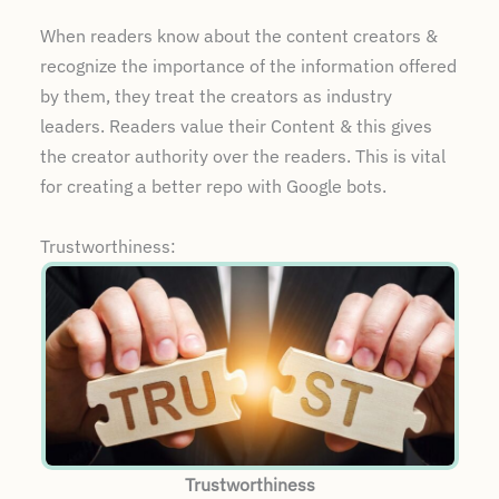
When readers know about the content creators &
recognize the importance of the information offered
by them, they treat the creators as industry
leaders. Readers value their Content & this gives
the creator authority over the readers. This is vital
for creating a better repo with Google bots.
Trustworthiness:
Trustworthiness