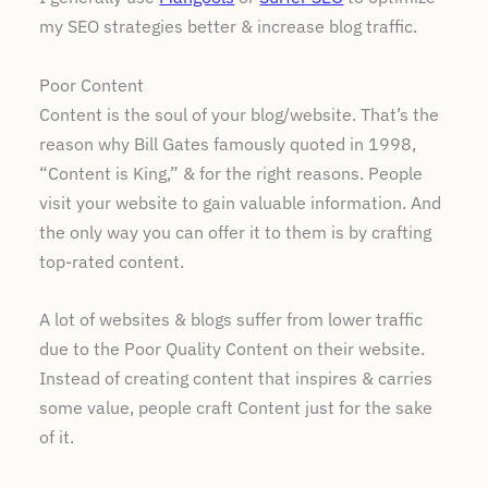
my SEO strategies better & increase blog traffic.
Poor Content
Content is the soul of your blog/website. That’s the
reason why Bill Gates famously quoted in 1998,
“Content is King,” & for the right reasons. People
visit your website to gain valuable information. And
the only way you can offer it to them is by crafting
top-rated content.
A lot of websites & blogs suffer from lower traffic
due to the Poor Quality Content on their website.
Instead of creating content that inspires & carries
some value, people craft Content just for the sake
of it.