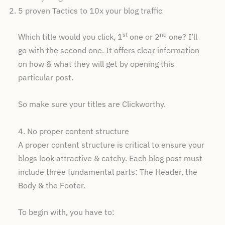
5 proven Tactics to 10x your blog traffic
st
nd
Which title would you click, 1
one or 2
one? I’ll
go with the second one. It offers clear information
on how & what they will get by opening this
particular post.
So make sure your titles are Clickworthy.
4. No proper content structure
A proper content structure is critical to ensure your
blogs look attractive & catchy. Each blog post must
include three fundamental parts: The Header, the
Body & the Footer.
To begin with, you have to: