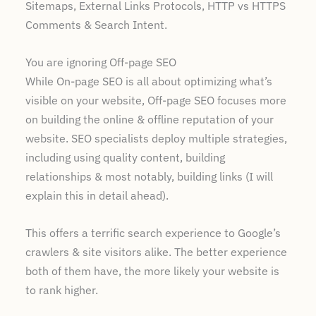
Sitemaps, External Links Protocols, HTTP vs HTTPS
Comments & Search Intent.
You are ignoring Off-page SEO
While On-page SEO is all about optimizing what’s
visible on your website, Off-page SEO focuses more
on building the online & offline reputation of your
website. SEO specialists deploy multiple strategies,
including using quality content, building
relationships & most notably, building links (I will
explain this in detail ahead).
This offers a terrific search experience to Google’s
crawlers & site visitors alike. The better experience
both of them have, the more likely your website is
to rank higher.