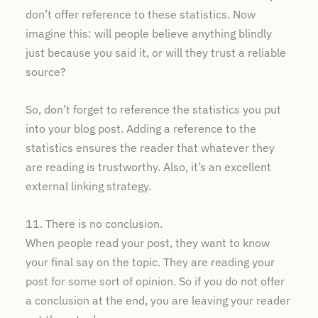
don’t offer reference to these statistics. Now
imagine this: will people believe anything blindly
just because you said it, or will they trust a reliable
source?
So, don’t forget to reference the statistics you put
into your blog post. Adding a reference to the
statistics ensures the reader that whatever they
are reading is trustworthy. Also, it’s an excellent
external linking strategy.
11. There is no conclusion.
When people read your post, they want to know
your final say on the topic. They are reading your
post for some sort of opinion. So if you do not offer
a conclusion at the end, you are leaving your reader