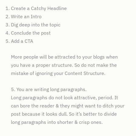
Create a Catchy Headline
Write an Intro
Dig deep into the topic
Conclude the post
Add a CTA
More people will be attracted to your blogs when
you have a proper structure. So do not make the
mistake of ignoring your Content Structure.
5. You are writing long paragraphs.
Long paragraphs do not look attractive, period. It
can bore the reader & they might want to ditch your
post because it looks dull. So it’s better to divide
long paragraphs into shorter & crisp ones.