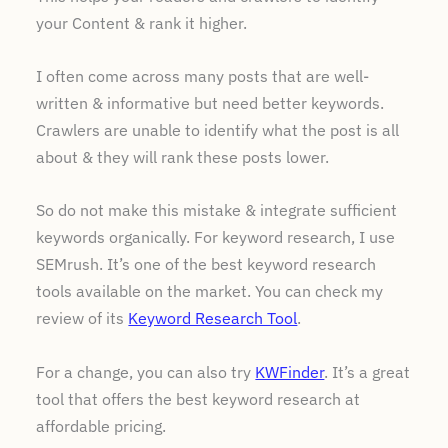
your Content & rank it higher.
I often come across many posts that are well-
written & informative but need better keywords.
Crawlers are unable to identify what the post is all
about & they will rank these posts lower.
So do not make this mistake & integrate sufficient
keywords organically. For keyword research, I use
SEMrush. It’s one of the best keyword research
tools available on the market. You can check my
review of its
Keyword Research Tool
.
For a change, you can also try
KWFinder
. It’s a great
tool that offers the best keyword research at
affordable pricing.