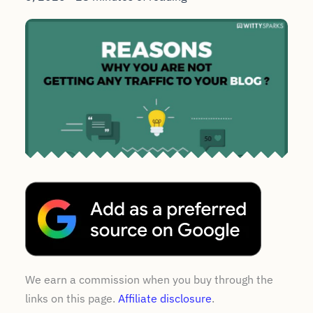
We earn a commission when you buy through the
links on this page.
Affiliate disclosure
.