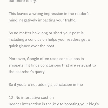
out there to dry.
This leaves a wrong impression in the reader’s
mind, negatively impacting your traffic.
So no matter how long or short your post is,
including a conclusion helps your readers get a
quick glance over the post.
Moreover, Google often uses conclusions in
snippets if it finds conclusions that are relevant to
the searcher’s query.
So if you are not adding a conclusion in the
12. No interactive section
Reader interaction is the key to boosting your blog’s