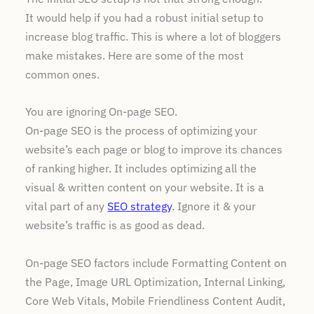
It would help if you had a robust initial setup to
increase blog traffic. This is where a lot of bloggers
make mistakes. Here are some of the most
common ones.
You are ignoring On-page SEO.
On-page SEO is the process of optimizing your
website’s each page or blog to improve its chances
of ranking higher. It includes optimizing all the
visual & written content on your website. It is a
vital part of any
SEO strategy
. Ignore it & your
website’s traffic is as good as dead.
On-page SEO factors include Formatting Content on
the Page, Image URL Optimization, Internal Linking,
Core Web Vitals, Mobile Friendliness Content Audit,