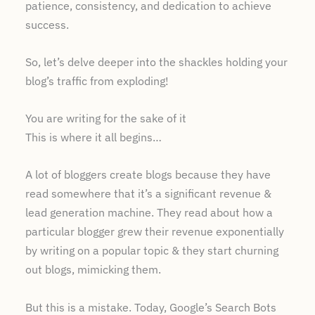
patience, consistency, and dedication to achieve
success.
So, let’s delve deeper into the shackles holding your
blog’s traffic from exploding!
You are writing for the sake of it
This is where it all begins…
A lot of bloggers create blogs because they have
read somewhere that it’s a significant revenue &
lead generation machine. They read about how a
particular blogger grew their revenue exponentially
by writing on a popular topic & they start churning
out blogs, mimicking them.
But this is a mistake. Today, Google’s Search Bots