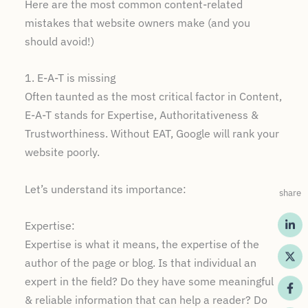
Here are the most common content-related
mistakes that website owners make (and you
should avoid!)
1. E-A-T is missing
Often taunted as the most critical factor in Content,
E-A-T stands for Expertise, Authoritativeness &
Trustworthiness. Without EAT, Google will rank your
website poorly.
Let’s understand its importance:
share
Expertise:
Expertise is what it means, the expertise of the
author of the page or blog. Is that individual an
expert in the field? Do they have some meaningful
& reliable information that can help a reader? Do