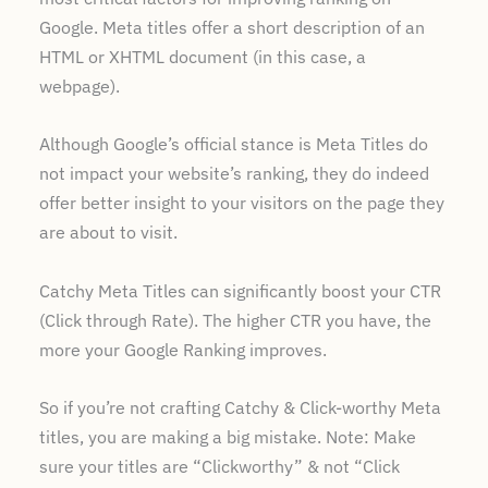
Google. Meta titles offer a short description of an
HTML or XHTML document (in this case, a
webpage).
Although Google’s official stance is Meta Titles do
not impact your website’s ranking, they do indeed
offer better insight to your visitors on the page they
are about to visit.
Catchy Meta Titles can significantly boost your CTR
(Click through Rate). The higher CTR you have, the
more your Google Ranking improves.
So if you’re not crafting Catchy & Click-worthy Meta
titles, you are making a big mistake. Note: Make
sure your titles are “Clickworthy” & not “Click