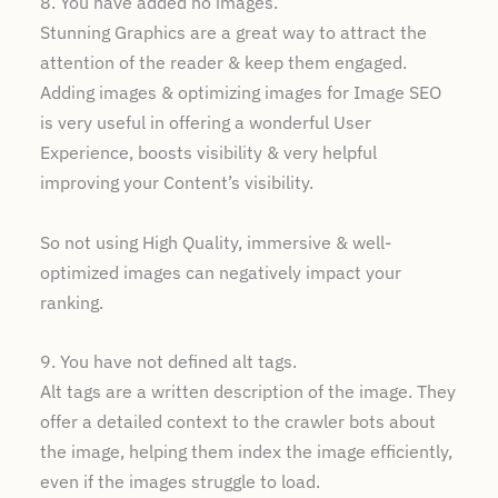
8. You have added no images.
Stunning Graphics are a great way to attract the
attention of the reader & keep them engaged.
Adding images & optimizing images for Image SEO
is very useful in offering a wonderful User
Experience, boosts visibility & very helpful
improving your Content’s visibility.
So not using High Quality, immersive & well-
optimized images can negatively impact your
ranking.
9. You have not defined alt tags.
Alt tags are a written description of the image. They
offer a detailed context to the crawler bots about
the image, helping them index the image efficiently,
even if the images struggle to load.