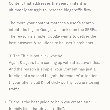
Content that addresses the search intent &
ultimately struggle to increase blog traffic flow.
The more your content matches a user’s search
intent, the higher Google will rank it on the SERPs.
The reason is simple; Google wants to deliver the
best answers & solutions to its user’s problems.
3. The Title is not click-worthy
Again & again, I am coming up with attractive titles.
And the reason is simple. Your Content has just a
fraction of a second to grab the readers’ attention.
If your title is dull & not click-worthy, you are losing
traffic.
“Here is the best guide to help you create an SEO-
friendly blog that drives traffic”.