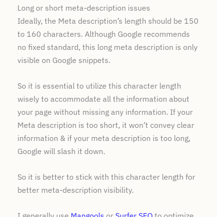
Long or short meta-description issues
Ideally, the Meta description’s length should be 150
to 160 characters. Although Google recommends
no fixed standard, this long meta description is only
visible on Google snippets.
So it is essential to utilize this character length
wisely to accommodate all the information about
your page without missing any information. If your
Meta description is too short, it won’t convey clear
information & if your meta description is too long,
Google will slash it down.
So it is better to stick with this character length for
better meta-description visibility.
I generally use
Mangools
or
Surfer SEO
to optimize