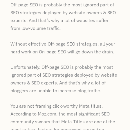
Off-page SEO is probably the most ignored part of
SEO strategies deployed by website owners & SEO
experts. And that’s why a lot of websites suffer
from low-volume traffic.
Without effective Off-page SEO strategies, all your
hard work on On-page SEO will go down the drain.
Unfortunately, Off-page SEO is probably the most
ignored part of SEO strategies deployed by website
owners & SEO experts. And that’s why a lot of
bloggers are unable to increase blog traffic.
You are not framing click-worthy Meta titles.
According to Moz.com, the most significant SEO
community swears that Meta Titles are one of the
most critical factors for improving ranking on