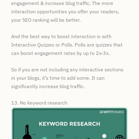
engagement & increase blog traffic. The more
interaction opportunities you offer your readers,
your SEO ranking will be better.
And the best way to boost interaction is with
Interactive Quizzes or Polls. Polls are quizzes that
can boost engagement rates by up to 2x-3x.
So if you are not including any interactive sections
in your blogs, it’s time to add some. It can
significantly increase blog traffic.
13. No keyword research