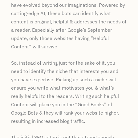
have evolved beyond our imaginations. Powered by
cutting-edge AI, these bots can identify what
content is original, helpful & addresses the needs of
a reader. Especially after Google’s September
update, only those websites having “Helpful
Content” will survive.
So, instead of writing just for the sake of it, you
need to identify the niche that interests you and
you have expertise. Picking up such a niche will
ensure you write what motivates you & what’s
really helpful to the readers. Writing such helpful
Content will place you in the “Good Books” of
Google Bots & they will rank your website higher,
resulting in increased blog traffic.
The initial SEO setup is not that strong enough.