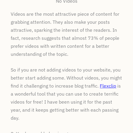
No Videos
Videos are the most attractive piece of content for
grabbing attention. They also make your posts
attractive, sparking the interest of the readers. In
fact, research suggests that almost 73% of people
prefer videos with written content for a better
understanding of the topic.
So if you are not adding videos to your website, you
better start adding some. Without videos, you might
find it challenging to increase blog traffic.
Flexclip
is
a wonderful tool that you can use to create terrific
videos for free! I have been using it for the past
year, and it keeps getting better with each passing
day.