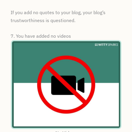
If you add no quotes to your blog, your blog’s
trustworthiness is questioned.
7. You have added no videos