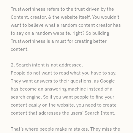
Trustworthiness refers to the trust driven by the
Content, creator, & the website itself. You wouldn’t
want to believe what a random content creator has
to say on a random website, right? So building
Trustworthiness is a must for creating better
content.
2. Search intent is not addressed.
People do not want to read what you have to say.
They want answers to their questions, as Google
has become an answering machine instead of a
search engine. So if you want people to find your
content easily on the website, you need to create
content that addresses the users’ Search Intent.
That’s where people make mistakes. They miss the