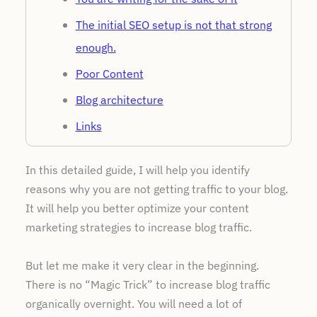
The initial SEO setup is not that strong
enough.
Poor Content
Blog architecture
Links
Website page speed issues
In this detailed guide, I will help you identify
Closing Remarks
reasons why you are not getting traffic to your blog.
FAQs
It will help you better optimize your content
marketing strategies to increase blog traffic.
Poll Time
But let me make it very clear in the beginning.
There is no “Magic Trick” to increase blog traffic
organically overnight. You will need a lot of