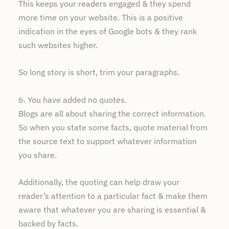
This keeps your readers engaged & they spend
more time on your website. This is a positive
indication in the eyes of Google bots & they rank
such websites higher.
So long story is short, trim your paragraphs.
6. You have added no quotes.
Blogs are all about sharing the correct information.
So when you state some facts, quote material from
the source text to support whatever information
you share.
Additionally, the quoting can help draw your
reader’s attention to a particular fact & make them
aware that whatever you are sharing is essential &
backed by facts.