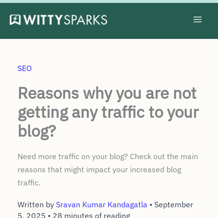
Skip
to
content
SEO
Reasons why you are not
getting any traffic to your
blog?
Need more traffic on your blog? Check out the main
reasons that might impact your increased blog
traffic.
Written by
Sravan Kumar Kandagatla
•
September
5, 2025
•
28 minutes of reading