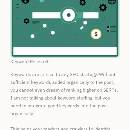
Keyword Research
Keywords are critical to any SEO strategy. Without
sufficient keywords added organically to the post,
you cannot even dream of ranking higher on SERPs.
I am not talking about keyword stuffing, but you
need to integrate good keywords into the post
organically.
This helps your readers and crawlers to identify