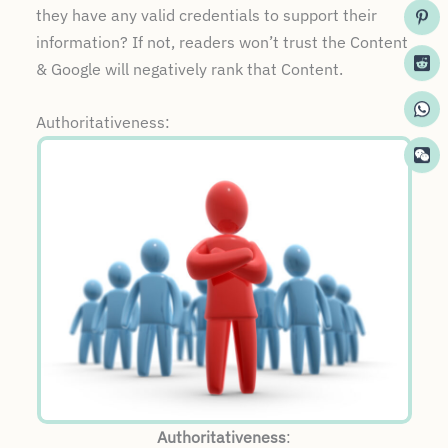
they have any valid credentials to support their
information? If not, readers won’t trust the Content
& Google will negatively rank that Content.
Authoritativeness:
Authoritativeness
: