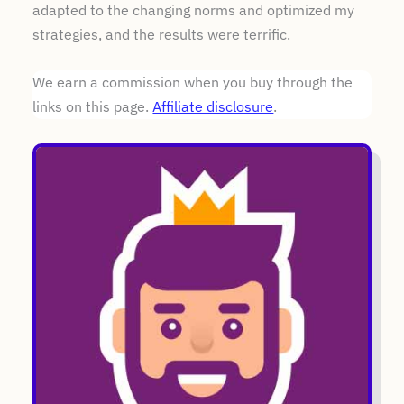
adapted to the changing norms and optimized my
strategies, and the results were terrific.
We earn a commission when you buy through the
links on this page.
Affiliate disclosure
.