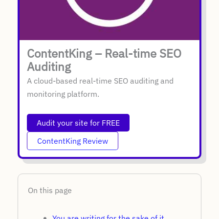
ContentKing – Real-time SEO
Auditing
A cloud-based real-time SEO auditing and
monitoring platform.
Audit your site for FREE
ContentKing Review
On this page
You are writing for the sake of it