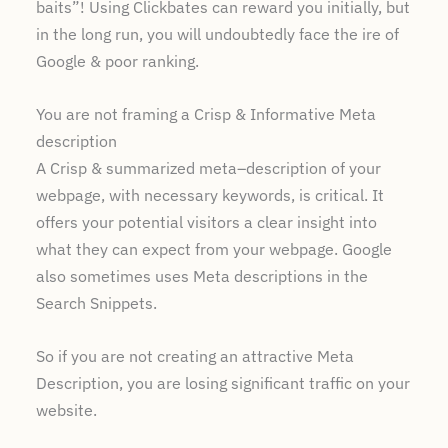
baits”! Using Clickbates can reward you initially, but
in the long run, you will undoubtedly face the ire of
Google & poor ranking.
You are not framing a Crisp & Informative Meta
description
A Crisp & summarized meta–description of your
webpage, with necessary keywords, is critical. It
offers your potential visitors a clear insight into
what they can expect from your webpage. Google
also sometimes uses Meta descriptions in the
Search Snippets.
So if you are not creating an attractive Meta
Description, you are losing significant traffic on your
website.