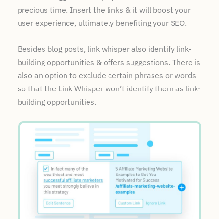
precious time. Insert the links & it will boost your
user experience, ultimately benefiting your SEO.
Besides blog posts, link whisper also identify link-
building opportunities & offers suggestions. There is
also an option to exclude certain phrases or words
so that the Link Whisper won’t identify them as link-
building opportunities.