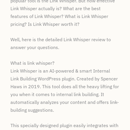
popular tool is the Link Whisper. But how effective
Final Verdict
Link Whisper actually is? What are the best
FAQs
features of Link Whisper? What is Link Whisper
pricing? Is Link Whisper worth it?
Well, here is the detailed Link Whisper review to
answer your questions.
What is link whisper?
Link Whisper is an AI-powered & smart Internal
Link Building WordPress plugin. Created by Spencer
Haws in 2019. This tool does all the heavy lifting for
you when it comes to internal link building. It
automatically analyzes your content and offers link-
building suggestions.
This specially designed plugin easily integrates with