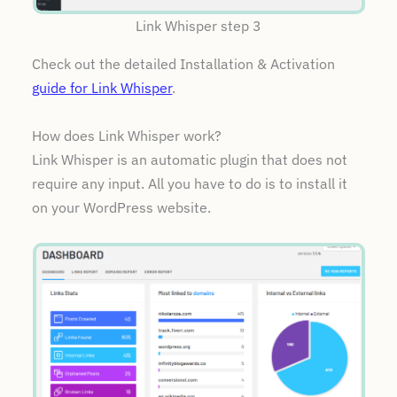
Link Whisper step 3
Check out the detailed Installation & Activation
guide for Link Whisper
.
How does Link Whisper work?
Link Whisper is an automatic plugin that does not
require any input. All you have to do is to install it
on your WordPress website.