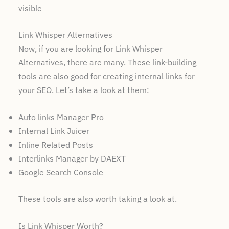
visible
Link Whisper Alternatives
Now, if you are looking for Link Whisper
Alternatives, there are many. These link-building
tools are also good for creating internal links for
your SEO. Let’s take a look at them:
Auto links Manager Pro
Internal Link Juicer
Inline Related Posts
Interlinks Manager by DAEXT
Google Search Console
These tools are also worth taking a look at.
Is Link Whisper Worth?