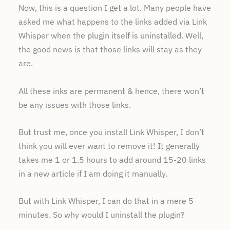
Now, this is a question I get a lot. Many people have
asked me what happens to the links added via Link
Whisper when the plugin itself is uninstalled. Well,
the good news is that those links will stay as they
are.
All these inks are permanent & hence, there won’t
be any issues with those links.
But trust me, once you install Link Whisper, I don’t
think you will ever want to remove it! It generally
takes me 1 or 1.5 hours to add around 15-20 links
in a new article if I am doing it manually.
But with Link Whisper, I can do that in a mere 5
minutes. So why would I uninstall the plugin?