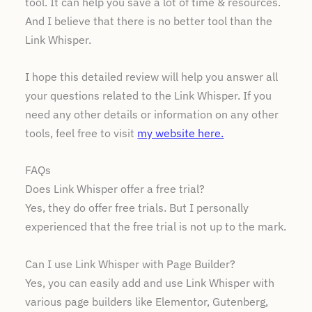
tool. It can help you save a lot of time & resources.
And I believe that there is no better tool than the
Link Whisper.
I hope this detailed review will help you answer all
your questions related to the Link Whisper. If you
need any other details or information on any other
tools, feel free to visit
my website here.
FAQs
Does Link Whisper offer a free trial?
Yes, they do offer free trials. But I personally
experienced that the free trial is not up to the mark.
Can I use Link Whisper with Page Builder?
Yes, you can easily add and use Link Whisper with
various page builders like Elementor, Gutenberg,