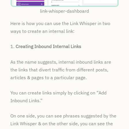
link-whisper-dashboard
Here is how you can use the Link Whisper in two
ways to create an internal link:
1.
Creating Inbound Internal Links
As the name suggests, internal inbound links are
the links that divert traffic from different posts,
articles & pages to a particular page.
You can create links simply by clicking on “Add
Inbound Links.”
On one side, you can see phrases suggested by the
Link Whisper & on the other side, you can see the