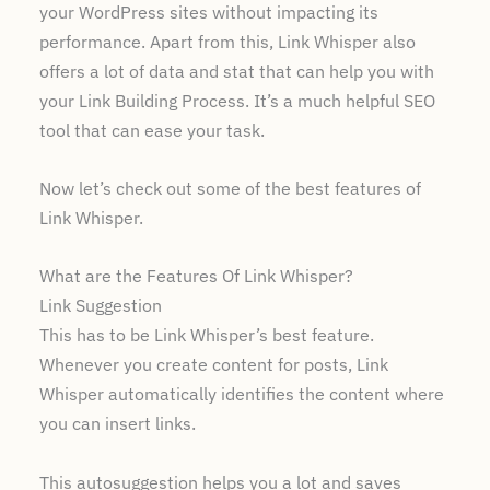
your WordPress sites without impacting its
performance. Apart from this, Link Whisper also
offers a lot of data and stat that can help you with
your Link Building Process. It’s a much helpful SEO
tool that can ease your task.
Now let’s check out some of the best features of
Link Whisper.
What are the Features Of Link Whisper?
Link Suggestion
This has to be Link Whisper’s best feature.
Whenever you create content for posts, Link
Whisper automatically identifies the content where
you can insert links.
This autosuggestion helps you a lot and saves