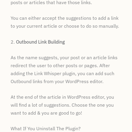
posts or articles that have those links.
You can either accept the suggestions to add a link
to your current article or choose to do so manually.
2.
Outbound Link Building
As the name suggests, your post or an article links
redirect the user to other posts or pages. After
adding the Link Whisper plugin, you can add such
Outbound links from your WordPress editor.
At the end of the article in WordPress editor, you
will find a lot of suggestions. Choose the one you
want to add & you are good to go!
What If You Uninstall The Plugin?