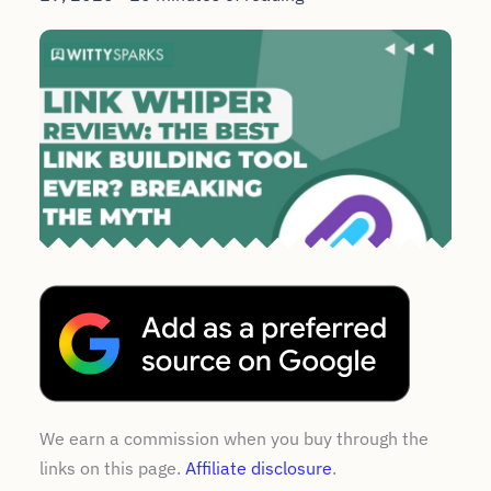
We earn a commission when you buy through the
links on this page.
Affiliate disclosure
.