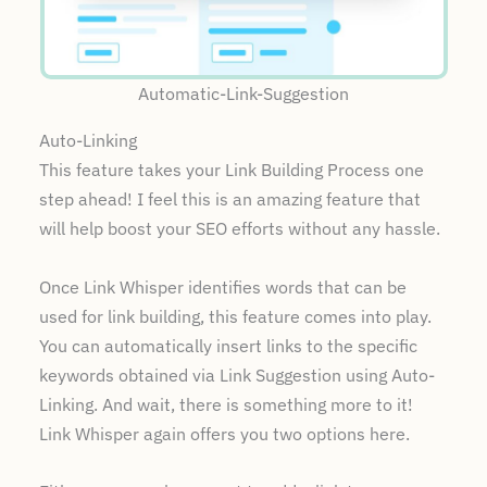
Automatic-Link-Suggestion
Auto-Linking
This feature takes your Link Building Process one
step ahead! I feel this is an amazing feature that
will help boost your SEO efforts without any hassle.
Once Link Whisper identifies words that can be
used for link building, this feature comes into play.
You can automatically insert links to the specific
keywords obtained via Link Suggestion using Auto-
Linking. And wait, there is something more to it!
Link Whisper again offers you two options here.