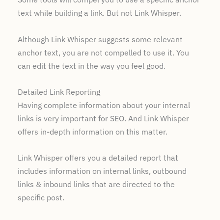
text while building a link. But not Link Whisper.
Although Link Whisper suggests some relevant
anchor text, you are not compelled to use it. You
can edit the text in the way you feel good.
Detailed Link Reporting
Having complete information about your internal
links is very important for SEO. And Link Whisper
offers in-depth information on this matter.
Link Whisper offers you a detailed report that
includes information on internal links, outbound
links & inbound links that are directed to the
specific post.