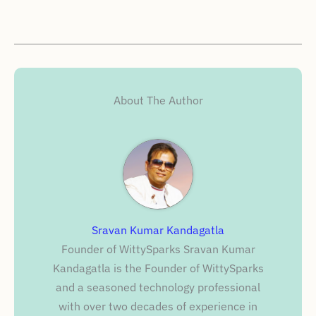
About The Author
Sravan Kumar Kandagatla
Founder of WittySparks Sravan Kumar
Kandagatla is the Founder of WittySparks
and a seasoned technology professional
with over two decades of experience in