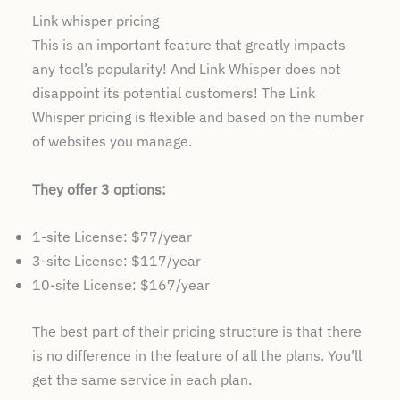
Link whisper pricing
This is an important feature that greatly impacts
any tool’s popularity! And Link Whisper does not
disappoint its potential customers! The Link
Whisper pricing is flexible and based on the number
of websites you manage.
They offer 3 options:
1-site License: $77/year
3-site License: $117/year
10-site License: $167/year
The best part of their pricing structure is that there
is no difference in the feature of all the plans. You’ll
get the same service in each plan.