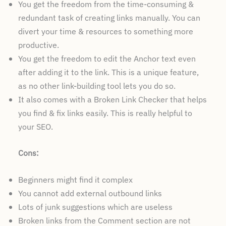
You get the freedom from the time-consuming &
redundant task of creating links manually. You can
divert your time & resources to something more
productive.
You get the freedom to edit the Anchor text even
after adding it to the link. This is a unique feature,
as no other link-building tool lets you do so.
It also comes with a Broken Link Checker that helps
you find & fix links easily. This is really helpful to
your SEO.
Cons:
Beginners might find it complex
You cannot add external outbound links
Lots of junk suggestions which are useless
Broken links from the Comment section are not