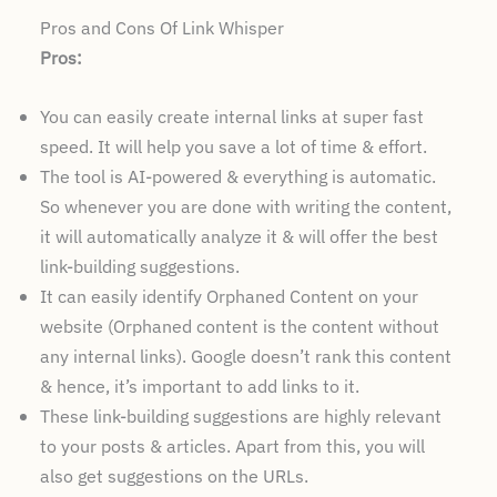
Pros and Cons Of Link Whisper
Pros:
You can easily create internal links at super fast
speed. It will help you save a lot of time & effort.
The tool is AI-powered & everything is automatic.
So whenever you are done with writing the content,
it will automatically analyze it & will offer the best
link-building suggestions.
It can easily identify Orphaned Content on your
website (Orphaned content is the content without
any internal links). Google doesn’t rank this content
& hence, it’s important to add links to it.
These link-building suggestions are highly relevant
to your posts & articles. Apart from this, you will
also get suggestions on the URLs.