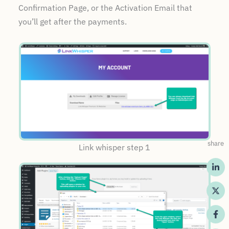
Confirmation Page, or the Activation Email that
you’ll get after the payments.
share
Link whisper step 1