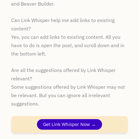
and Beaver Builder.
Can Link Whisper help me add links to existing
content?
Yes, you can add links to existing content. All you
have to do is open the post, and scroll down and in
the bottom left.
Are all the suggestions offered by Link Whisper
relevant?
Some suggestions offered by Link Whisper may not
be relevant. But you can ignore all irrelevant
suggestions.
Get Link Whisper Now →