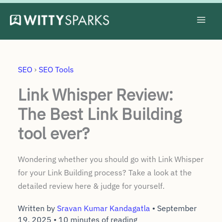
Skip
to
content
SEO
›
SEO Tools
Link Whisper Review:
The Best Link Building
tool ever?
Wondering whether you should go with Link Whisper
for your Link Building process? Take a look at the
detailed review here & judge for yourself.
Written by
Sravan Kumar Kandagatla
•
September
19, 2025
•
10 minutes of reading