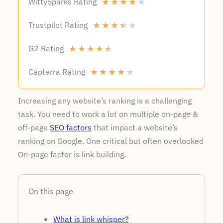
WittySparks Rating
★
★
★
★
★
Trustpilot Rating
★
★
★
★
★
G2 Rating
★
★
★
★
★
Capterra Rating
★
★
★
★
★
Increasing any website’s ranking is a challenging
task. You need to work a lot on multiple on-page &
off-page
SEO factors
that impact a website’s
ranking on Google. One critical but often overlooked
On-page factor is link building.
On this page
What is link whisper?