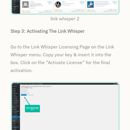
link whisper 2
Step 3: Activating The Link Whisper
Go to the Link Whisper Licensing Page on the Link
Whisper menu. Copy your key & insert it into the
box. Click on the “Activate License” for the final
activation.