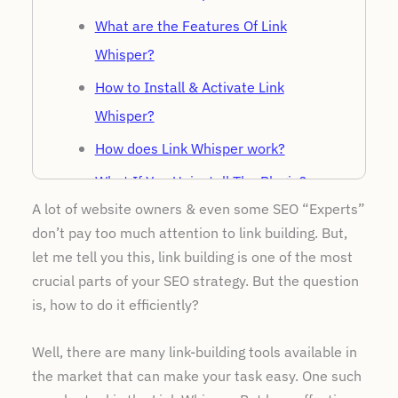
What are the Features Of Link
Whisper?
How to Install & Activate Link
Whisper?
How does Link Whisper work?
What If You Uninstall The Plugin?
A lot of website owners & even some SEO “Experts”
Link whisper pricing
don’t pay too much attention to link building. But,
Customer Support Offered By Link
let me tell you this, link building is one of the most
Whisper
crucial parts of your SEO strategy. But the question
is, how to do it efficiently?
Pros and Cons Of Link Whisper
Link Whisper Alternatives
Well, there are many link-building tools available in
Is Link Whisper Worth?
the market that can make your task easy. One such