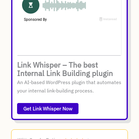
Link Whisper – The best
Internal Link Building plugin
An AI-based WordPress plugin that automates
your internal link-building process.
Get Link Whisper Now