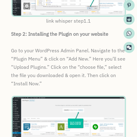
link whisper step1.1
Step 2: Installing the Plugin on your website
Go to your WordPress Admin Panel. Navigate to the
“Plugin Menu” & click on “Add New.” Here you’ll see
“Upload Plugins.” Click on the “choose file,” select
the file you downloaded & open it. Then click on
“Install Now.”