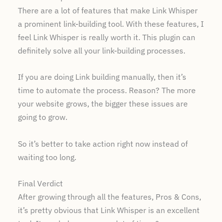
There are a lot of features that make Link Whisper
a prominent link-building tool. With these features, I
feel Link Whisper is really worth it. This plugin can
definitely solve all your link-building processes.
If you are doing Link building manually, then it’s
time to automate the process. Reason? The more
your website grows, the bigger these issues are
going to grow.
So it’s better to take action right now instead of
waiting too long.
Final Verdict
After growing through all the features, Pros & Cons,
it’s pretty obvious that Link Whisper is an excellent