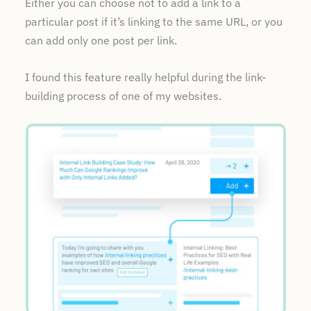
Either you can choose not to add a link to a
particular post if it’s linking to the same URL, or you
can add only one post per link.
I found this feature really helpful during the link-
building process of one of my websites.