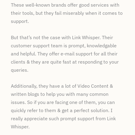
These well-known brands offer good services with
their tools, but they fail miserably when it comes to
support.
But that’s not the case with Link Whisper. Their
customer support team is prompt, knowledgable
and helpful. They offer e-mail support for all their
clients & they are quite fast at responding to your
queries.
Additionally, they have a lot of Video Content &
written blogs to help you with many common
issues. So if you are facing one of them, you can
quickly refer to them & get a perfect solution. I
really appreciate such prompt support from Link
Whisper.