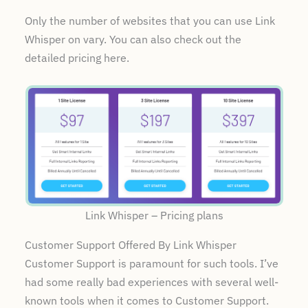
Only the number of websites that you can use Link
Whisper on vary. You can also check out the
detailed pricing here.
Link Whisper – Pricing plans
Customer Support Offered By Link Whisper
Customer Support is paramount for such tools. I’ve
had some really bad experiences with several well-
known tools when it comes to Customer Support.