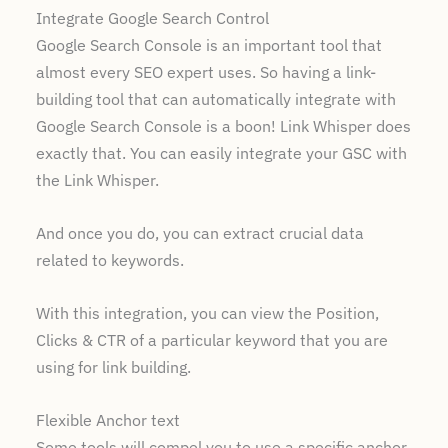
Integrate Google Search Control
Google Search Console is an important tool that
almost every SEO expert uses. So having a link-
building tool that can automatically integrate with
Google Search Console is a boon! Link Whisper does
exactly that. You can easily integrate your GSC with
the Link Whisper.
And once you do, you can extract crucial data
related to keywords.
With this integration, you can view the Position,
Clicks & CTR of a particular keyword that you are
using for link building.
Flexible Anchor text
Some tools will compel you to use a specific anchor