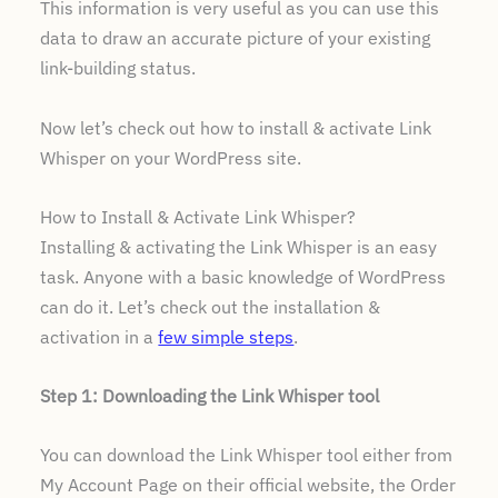
This information is very useful as you can use this
data to draw an accurate picture of your existing
link-building status.
Now let’s check out how to install & activate Link
Whisper on your WordPress site.
How to Install & Activate Link Whisper?
Installing & activating the Link Whisper is an easy
task. Anyone with a basic knowledge of WordPress
can do it. Let’s check out the installation &
activation in a
few simple steps
.
Step 1: Downloading the Link Whisper tool
You can download the Link Whisper tool either from
My Account Page on their official website, the Order