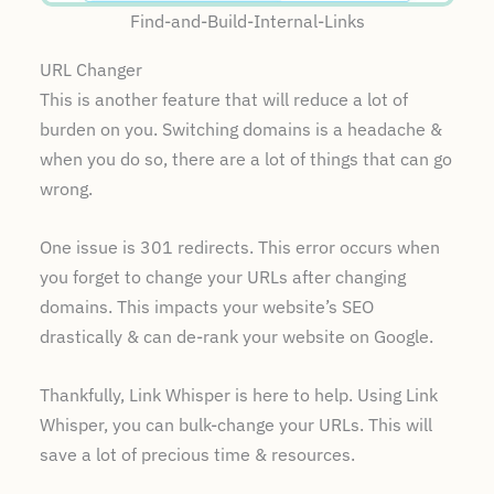
Find-and-Build-Internal-Links
URL Changer
This is another feature that will reduce a lot of
burden on you. Switching domains is a headache &
when you do so, there are a lot of things that can go
wrong.
One issue is 301 redirects. This error occurs when
you forget to change your URLs after changing
domains. This impacts your website’s SEO
drastically & can de-rank your website on Google.
Thankfully, Link Whisper is here to help. Using Link
Whisper, you can bulk-change your URLs. This will
save a lot of precious time & resources.